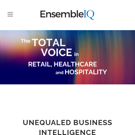
UNEQUALED BUSINESS
INTELLIGENCE