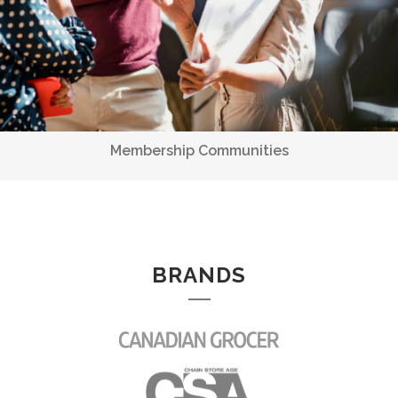
BRANDS