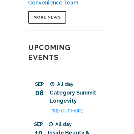
Convenience Team
MORE NEWS
UPCOMING
EVENTS
SEP
All day
08
Category Summit
Longevity
FIND OUT MORE
SEP
All day
10
Inside Beauty &