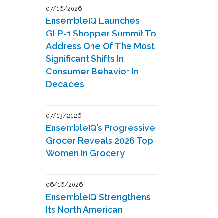
07/16/2026
EnsembleIQ Launches
GLP-1 Shopper Summit To
Address One Of The Most
Significant Shifts In
Consumer Behavior In
Decades
07/13/2026
EnsembleIQ’s Progressive
Grocer Reveals 2026 Top
Women In Grocery
06/16/2026
EnsembleIQ Strengthens
Its North American