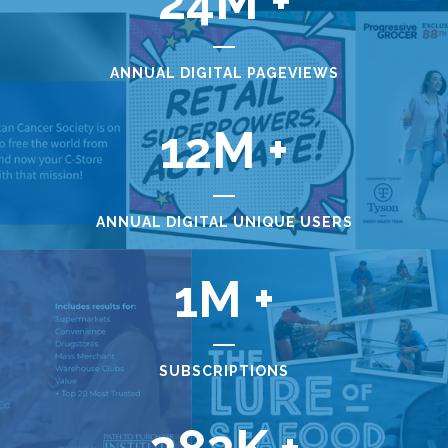
24
ANNUAL DIGITAL PAGEVIEWS
12
ANNUAL DIGITAL UNIQUE USERS
1
SUBSCRIPTIONS