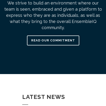
We strive to build an environment where our
team is seen, embraced and given a platform to
express who they are as individuals, as well as
what they bring to the overall EnsembleIQ
community.
READ OUR COMMITMENT
LATEST NEWS