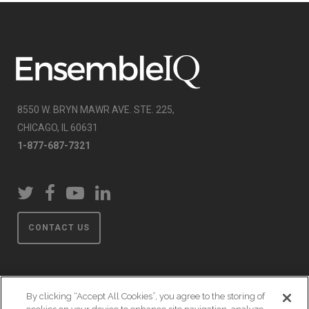
8550 W. BRYN MAWR AVE. STE. 225,
CHICAGO, IL 60631
1-877-687-7321
CONTACT US
By clicking “Accept All Cookies”, you agree to the storing of