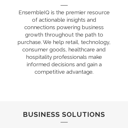
EnsembleIQ is the premier resource
of actionable insights and
connections powering business
growth throughout the path to
purchase. We help retail, technology,
consumer goods, healthcare and
hospitality professionals make
informed decisions and gain a
competitive advantage.
BUSINESS SOLUTIONS