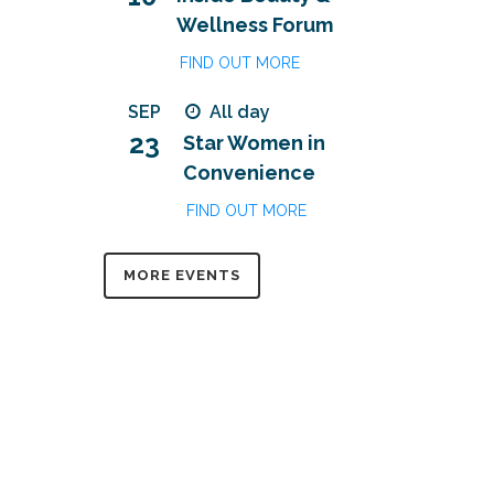
Wellness Forum
FIND OUT MORE
SEP
All day
23
Star Women in
Convenience
FIND OUT MORE
MORE EVENTS