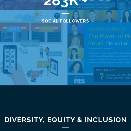
283
SOCIAL FOLLOWERS
DIVERSITY, EQUITY & INCLUSION