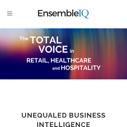
UNEQUALED BUSINESS
INTELLIGENCE