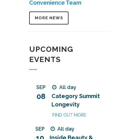
Convenience Team
MORE NEWS
UPCOMING
EVENTS
SEP
All day
08
Category Summit
Longevity
FIND OUT MORE
SEP
All day
10
Inside Beauty &