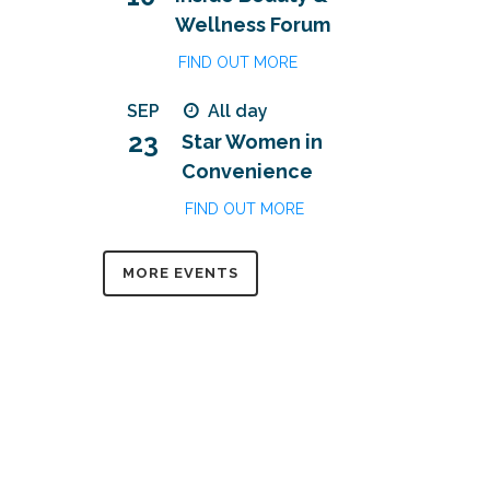
Wellness Forum
FIND OUT MORE
SEP
All day
23
Star Women in
Convenience
FIND OUT MORE
MORE EVENTS