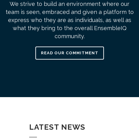
We strive to build an environment where our
team is seen, embraced and given a platform to
express who they are as individuals, as well as
what they bring to the overall EnsembleIQ
community.
READ OUR COMMITMENT
LATEST NEWS