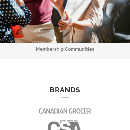
BRANDS