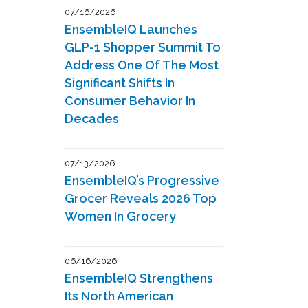
07/16/2026
EnsembleIQ Launches
GLP-1 Shopper Summit To
Address One Of The Most
Significant Shifts In
Consumer Behavior In
Decades
07/13/2026
EnsembleIQ’s Progressive
Grocer Reveals 2026 Top
Women In Grocery
06/16/2026
EnsembleIQ Strengthens
Its North American