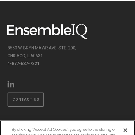
8550 W. BRYN MAWR AVE. STE. 200,
CHICAGO, IL 60631
1-877-687-7321
CONTACT US
By clicking “Accept All Cookies”, you agree to the storing of