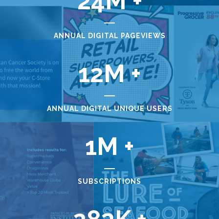
24
ANNUAL DIGITAL PAGEVIEWS
12
ANNUAL DIGITAL UNIQUE USERS
1
SUBSCRIPTIONS