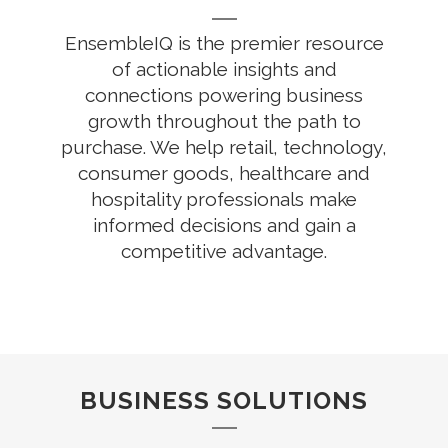
EnsembleIQ is the premier resource
of actionable insights and
connections powering business
growth throughout the path to
purchase. We help retail, technology,
consumer goods, healthcare and
hospitality professionals make
informed decisions and gain a
competitive advantage.
BUSINESS SOLUTIONS