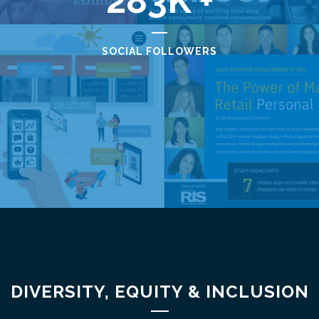
283
SOCIAL FOLLOWERS
DIVERSITY, EQUITY & INCLUSION