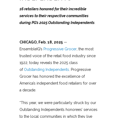
16 retailers honored for their incredible
services to their respective communities
during PG’s 2025 Outstanding Independents
.
CHICAGO, Feb. 18, 2025
—
EnsembleIQ’s
Progressive Grocer
, the most
trusted voice of the retail food industry since
1922, today reveals the 2025 class
of
Outstanding Independents
. Progressive
Grocer has honored the excellence of
America’s independent food retailers for over
a decade.
“This year, we were particularly struck by our
Outstanding Independents honorees’ services
to the local communities in which they live