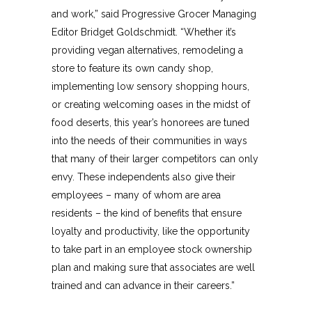
and work,” said Progressive Grocer Managing
Editor Bridget Goldschmidt. “Whether it’s
providing vegan alternatives, remodeling a
store to feature its own candy shop,
implementing low sensory shopping hours,
or creating welcoming oases in the midst of
food deserts, this year’s honorees are tuned
into the needs of their communities in ways
that many of their larger competitors can only
envy. These independents also give their
employees – many of whom are area
residents – the kind of benefits that ensure
loyalty and productivity, like the opportunity
to take part in an employee stock ownership
plan and making sure that associates are well
trained and can advance in their careers.”