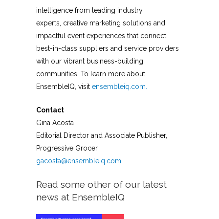
intelligence from leading industry
experts, creative marketing solutions and
impactful event experiences that connect
best-in-class suppliers and service providers
with our vibrant business-building
communities. To learn more about
EnsembleIQ, visit
ensembleiq.com.
Contact
Gina Acosta
Editorial Director and Associate Publisher,
Progressive Grocer
gacosta@ensembleiq.com
Read some other of our latest
news at EnsembleIQ