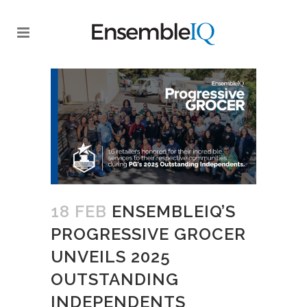
18 FEB
ENSEMBLEIQ’S
PROGRESSIVE GROCER
UNVEILS 2025
OUTSTANDING
INDEPENDENTS