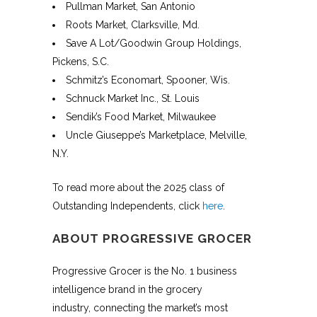
Pullman Market, San Antonio
Roots Market, Clarksville, Md.
Save A Lot/Goodwin Group Holdings,
Pickens, S.C.
Schmitz’s Economart, Spooner, Wis.
Schnuck Market Inc., St. Louis
Sendik’s Food Market, Milwaukee
Uncle Giuseppe’s Marketplace, Melville,
N.Y.
To read more about the 2025 class of
Outstanding Independents, click
here
.
ABOUT PROGRESSIVE GROCER
Progressive Grocer is the No. 1 business
intelligence brand in the grocery
industry, connecting the market’s most