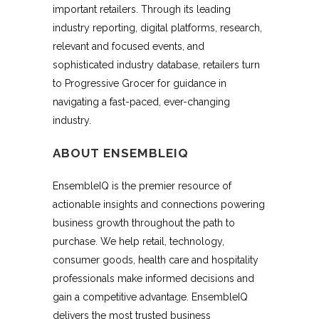
important retailers. Through its leading
industry reporting, digital platforms, research,
relevant and focused events, and
sophisticated industry database, retailers turn
to Progressive Grocer for guidance in
navigating a fast-paced, ever-changing
industry.
ABOUT ENSEMBLEIQ
EnsembleIQ is the premier resource of
actionable insights and connections powering
business growth throughout the path to
purchase. We help retail, technology,
consumer goods, health care and hospitality
professionals make informed decisions and
gain a competitive advantage. EnsembleIQ
delivers the most trusted business