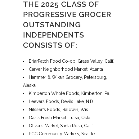
THE 2025 CLASS OF
PROGRESSIVE GROCER
OUTSTANDING
INDEPENDENTS
CONSISTS OF:
BriarPatch Food Co-op, Grass Valley, Calif.
Carver Neighborhood Market, Atlanta
Hammer & Wikan Grocery, Petersburg,
Alaska
Kimberton Whole Foods, Kimberton, Pa.
Leevers Foods, Devils Lake, N.D.
Nilssen’s Foods, Baldwin, Wis.
Oasis Fresh Market, Tulsa, Okla.
Oliver’s Market, Santa Rosa, Calif.
PCC Community Markets, Seattle