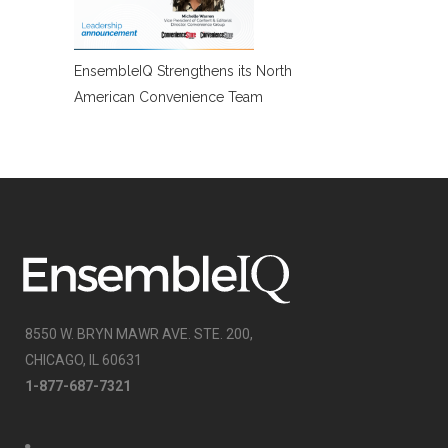
EnsembleIQ Strengthens its North
American Convenience Team
8550 W. BRYN MAWR AVE. STE. 200,
CHICAGO, IL 60631
1-877-687-7321