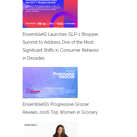
EnsembleIQ Launches GLP-1 Shopper
Summit to Address One of the Most
Significant Shifts in Consumer Behavior
in Decades
EnsembleIQ’s Progressive Grocer
Reveals 2026 Top Women in Grocery