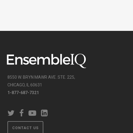
8550 W. BRYN MAWR AVE. STE. 225,
CHICAGO, IL 60631
1-877-687-7321
CONTACT US