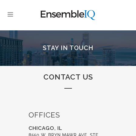
STAY IN TOUCH
CONTACT US
OFFICES
CHICAGO, IL
8550 W. BRYN MAWR AVE. STE.