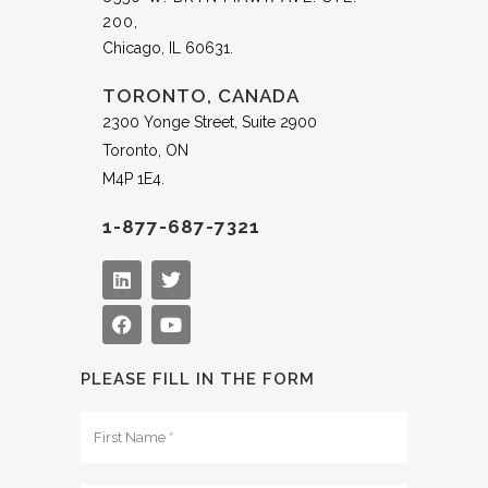
200,
Chicago, IL 60631.
TORONTO, CANADA
2300 Yonge Street, Suite 2900
Toronto, ON
M4P 1E4.
1-877-687-7321
PLEASE FILL IN THE FORM