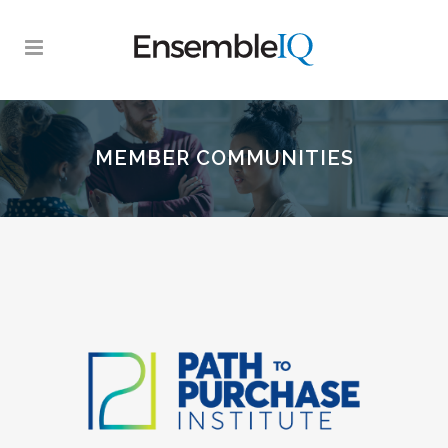
MEMBER COMMUNITIES