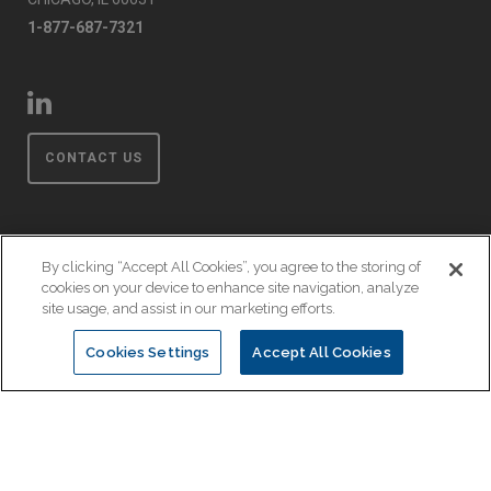
1-877-687-7321
CONTACT US
By clicking “Accept All Cookies”, you agree to the storing of
cookies on your device to enhance site navigation, analyze
Privacy Policy
site usage, and assist in our marketing efforts.
Terms & Conditions
Cookies Settings
Accept All Cookies
Event Code of Conduct
© Copyright 2026 EnsembleIQ. All rights reserved.