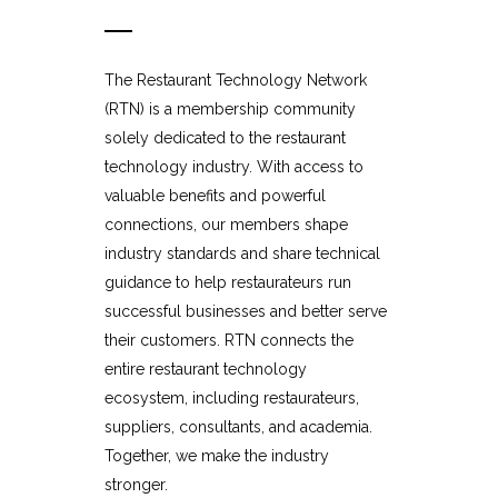
The Restaurant Technology Network
(RTN) is a membership community
solely dedicated to the restaurant
technology industry. With access to
valuable benefits and powerful
connections, our members shape
industry standards and share technical
guidance to help restaurateurs run
successful businesses and better serve
their customers. RTN connects the
entire restaurant technology
ecosystem, including restaurateurs,
suppliers, consultants, and academia.
Together, we make the industry
stronger.