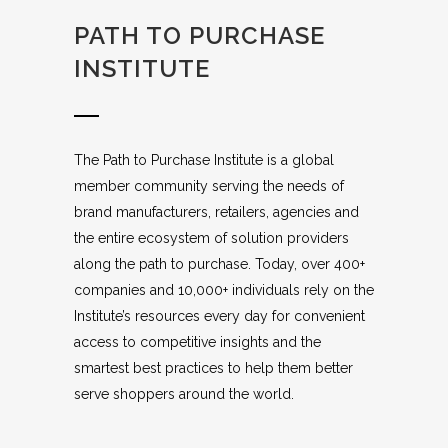
PATH TO PURCHASE
INSTITUTE
The Path to Purchase Institute is a global
member community serving the needs of
brand manufacturers, retailers, agencies and
the entire ecosystem of solution providers
along the path to purchase. Today, over 400+
companies and 10,000+ individuals rely on the
Institute’s resources every day for convenient
access to competitive insights and the
smartest best practices to help them better
serve shoppers around the world.