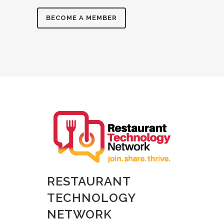
BECOME A MEMBER
RESTAURANT
TECHNOLOGY
NETWORK