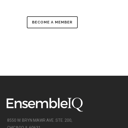
BECOME A MEMBER
8550 W. BRYN MAWR AVE. STE. 200,
CHICAGO, IL 60631