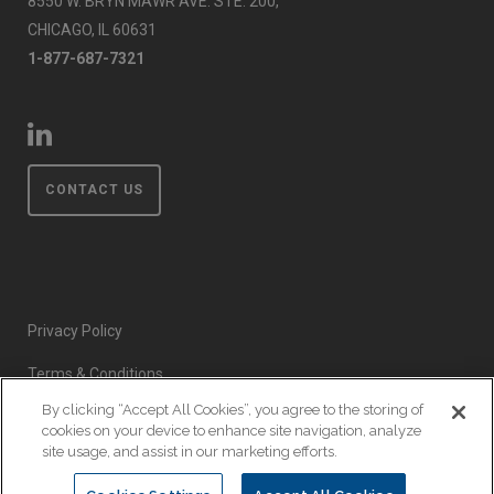
8550 W. BRYN MAWR AVE. STE. 200,
CHICAGO, IL 60631
1-877-687-7321
CONTACT US
Privacy Policy
Terms & Conditions
By clicking “Accept All Cookies”, you agree to the storing of
Event Code of Conduct
cookies on your device to enhance site navigation, analyze
site usage, and assist in our marketing efforts.