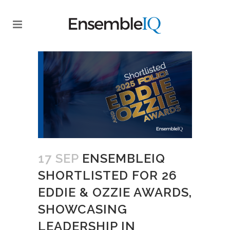
17 SEP
ENSEMBLEIQ
SHORTLISTED FOR 26
EDDIE & OZZIE AWARDS,
SHOWCASING
LEADERSHIP IN