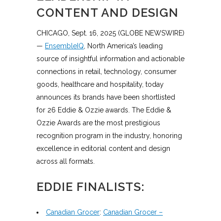
CONTENT AND DESIGN
CHICAGO, Sept. 16, 2025 (GLOBE NEWSWIRE)
—
EnsembleIQ
, North America’s leading
source of insightful information and actionable
connections in retail, technology, consumer
goods, healthcare and hospitality, today
announces its brands have been shortlisted
for 26 Eddie & Ozzie awards. The Eddie &
Ozzie Awards are the most prestigious
recognition program in the industry, honoring
excellence in editorial content and design
across all formats.
EDDIE FINALISTS:
Canadian Grocer
:
Canadian Grocer –