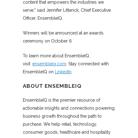
content that empowers the industries we
serve,” said Jennifer Litterick, Chief Executive
Officer, EnsembleIQ.
Winners will be announced at an awards
ceremony on October 6.
To learn more about EnsembleIQ,
visit:
ensembleiq.com
. Stay connected with
EnsembleIQ on
LinkedIn
.
ABOUT ENSEMBLEIQ
EnsembleIQ is the premier resource of
actionable insights and connections powering
business growth throughout the path to
purchase. We help retail, technology,
consumer goods, healthcare and hospitality