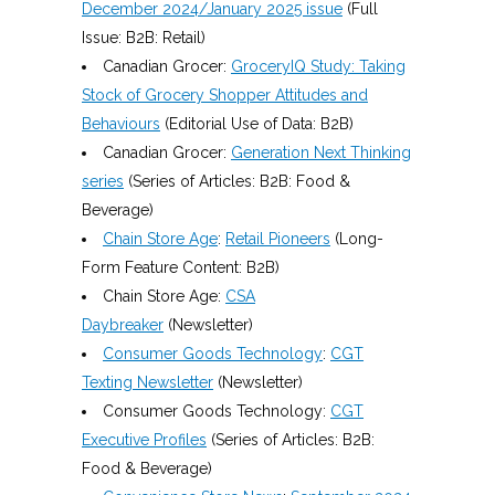
December 2024/January 2025 issue
(Full
Issue: B2B: Retail)
Canadian Grocer:
GroceryIQ Study: Taking
Stock of Grocery Shopper Attitudes and
Behaviours
(Editorial Use of Data: B2B)
Canadian Grocer:
Generation Next Thinking
series
(Series of Articles: B2B: Food &
Beverage)
Chain Store Age
:
Retail Pioneers
(Long-
Form Feature Content: B2B)
Chain Store Age:
CSA
Daybreaker
(Newsletter)
Consumer Goods Technology
:
CGT
Texting Newsletter
(Newsletter)
Consumer Goods Technology:
CGT
Executive Profiles
(Series of Articles: B2B:
Food & Beverage)