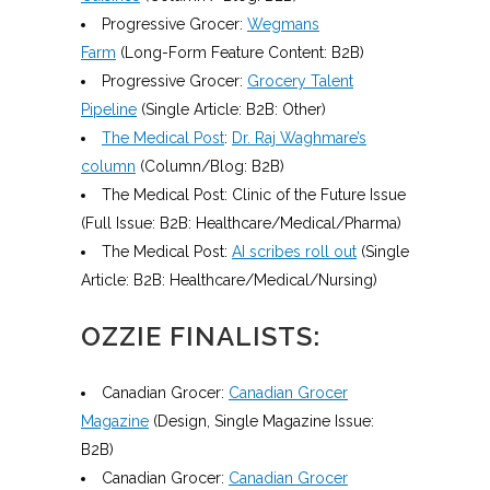
Progressive Grocer:
Wegmans
Farm
(Long-Form Feature Content: B2B)
Progressive Grocer:
Grocery Talent
Pipeline
(Single Article: B2B: Other)
The Medical Post
:
Dr. Raj Waghmare’s
column
(Column/Blog: B2B)
The Medical Post: Clinic of the Future Issue
(Full Issue: B2B: Healthcare/Medical/Pharma)
The Medical Post:
AI scribes roll out
(Single
Article: B2B: Healthcare/Medical/Nursing)
OZZIE FINALISTS:
Canadian Grocer:
Canadian Grocer
Magazine
(Design, Single Magazine Issue:
B2B)
Canadian Grocer:
Canadian Grocer