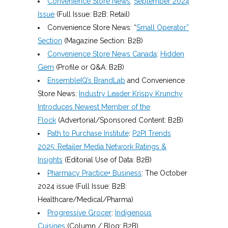
Convenience Store News
:
September 2024
Issue
(Full Issue: B2B: Retail)
Convenience Store News: “
Small Operator”
Section
(Magazine Section: B2B)
Convenience Store News Canada
:
Hidden
Gem
(Profile or Q&A: B2B)
EnsembleIQ’s BrandLab
and Convenience
Store News:
Industry Leader Krispy Krunchy
Introduces Newest Member of the
Flock
(Advertorial/Sponsored Content: B2B)
Path to Purchase Institute
:
P2PI Trends
2025: Retailer Media Network Ratings &
Insights
(Editorial Use of Data: B2B)
Pharmacy Practice+ Business
: The October
2024 issue (Full Issue: B2B:
Healthcare/Medical/Pharma)
Progressive Grocer
:
Indigenous
Cuisines
(Column / Blog: B2B)