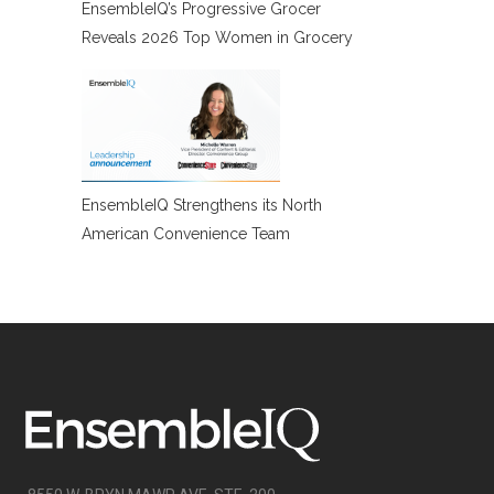
EnsembleIQ’s Progressive Grocer
Reveals 2026 Top Women in Grocery
EnsembleIQ Strengthens its North
American Convenience Team