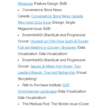
Magazine
(Feature Design: B2B)
Convenience Store News
Canada:
Convenience Store News Canada
May/June 2024 Issue
(Design, Single
Magazine Issue: B2B)
EnsembleIQ’s BrandLab and Progressive
Grocer:
Hooked on Fish-How Sushi & Frozen
Fish are Reeling in Grocery Shoppers
(Data
Visualization: Data Visualization)
EnsembleIQ’s BrandLab and Progressive
Grocer:
Saputo & Mike’s Hot Honey, Two
Leading Brands, One Hot Partnership
(Visual
Storytelling)
Path to Purchase Institute:
P2PI
Omnichannel Landscape
(Data Visualization:
Data Visualization)
The Medical Post: The Stories Issue (Cover