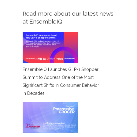
Read more about our latest news
at EnsembleIQ
EnsembleIQ Launches GLP-1 Shopper
Summit to Address One of the Most
Significant Shifts in Consumer Behavior
in Decades