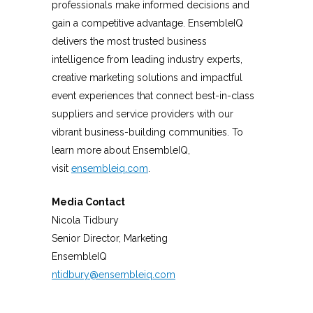
professionals make informed decisions and
gain a competitive advantage. EnsembleIQ
delivers the most trusted business
intelligence from leading industry experts,
creative marketing solutions and impactful
event experiences that connect best-in-class
suppliers and service providers with our
vibrant business-building communities. To
learn more about EnsembleIQ,
visit
ensembleiq.com
.
Media Contact
Nicola Tidbury
Senior Director, Marketing
EnsembleIQ
ntidbury@ensembleiq.com