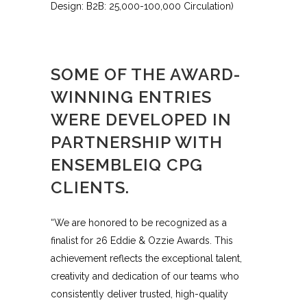
Design: B2B: 25,000-100,000 Circulation)
SOME OF THE AWARD-
WINNING ENTRIES
WERE DEVELOPED IN
PARTNERSHIP WITH
ENSEMBLEIQ CPG
CLIENTS.
“We are honored to be recognized as a
finalist for 26 Eddie & Ozzie Awards. This
achievement reflects the exceptional talent,
creativity and dedication of our teams who
consistently deliver trusted, high-quality