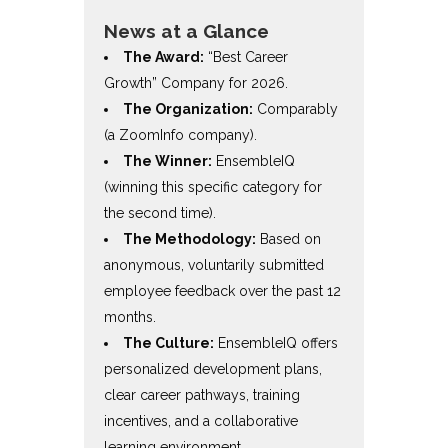
News at a Glance
The Award:
“Best Career
Growth” Company for 2026.
The Organization:
Comparably
(a ZoomInfo company).
The Winner:
EnsembleIQ
(winning this specific category for
the second time).
The Methodology:
Based on
anonymous, voluntarily submitted
employee feedback over the past 12
months.
The Culture:
EnsembleIQ offers
personalized development plans,
clear career pathways, training
incentives, and a collaborative
learning environment.