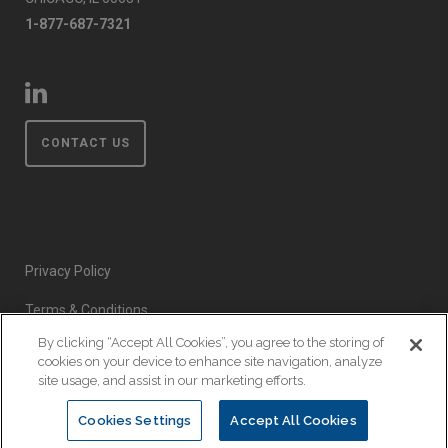
1-877-687-7321
CONTACT US
Privacy Policy
Terms & Conditions
By clicking “Accept All Cookies”, you agree to the storing of
Event Code of Conduct
cookies on your device to enhance site navigation, analyze
site usage, and assist in our marketing efforts.
Cookies Settings
Accept All Cookies
© Copyright 2026 EnsembleIQ. All rights reserved.