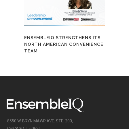
ENSEMBLEIQ STRENGTHENS ITS
NORTH AMERICAN CONVENIENCE
TEAM
8550 W. BRYN MAWR AVE. STE. 200,
CHICAGO, IL 60631