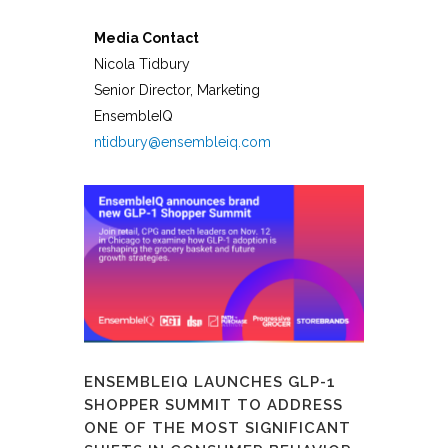
Media Contact
Nicola Tidbury
Senior Director, Marketing
EnsembleIQ
ntidbury@ensembleiq.com
ENSEMBLEIQ LAUNCHES GLP-1
SHOPPER SUMMIT TO ADDRESS
ONE OF THE MOST SIGNIFICANT