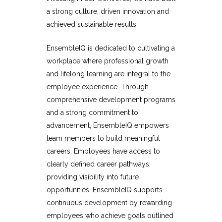
a strong culture, driven innovation and
achieved sustainable results.”
EnsembleIQ is dedicated to cultivating a
workplace where professional growth
and lifelong learning are integral to the
employee experience. Through
comprehensive development programs
and a strong commitment to
advancement, EnsembleIQ empowers
team members to build meaningful
careers. Employees have access to
clearly defined career pathways,
providing visibility into future
opportunities. EnsembleIQ supports
continuous development by rewarding
employees who achieve goals outlined