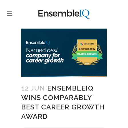
12 JUN
ENSEMBLEIQ
WINS COMPARABLY
BEST CAREER GROWTH
AWARD