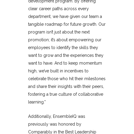
development program. By offering
clear career paths across every
department, we have given our team a
tangible roadmap for future growth. Our
program isn’t just about the next
promotion; it’s about empowering our
employees to identify the skills they
want to grow and the experiences they
want to have. And to keep momentum
high, we’ve built in incentives to
celebrate those who hit their milestones
and share their insights with their peers,
fostering a true culture of collaborative
learning.”
Additionally, EnsembleIQ was
previously was honored by
Comparably in the
Best Leadership