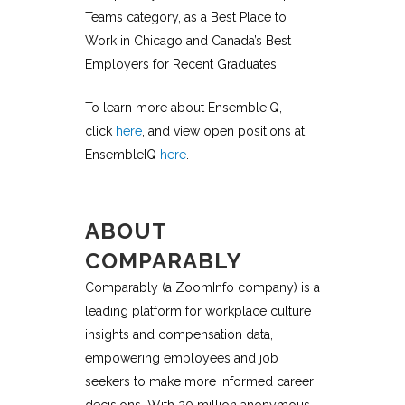
Teams
category, as a
Best Place to
Work in Chicago and Canada’s Best
Employers for Recent Graduates.
To learn more about EnsembleIQ,
click
here
, and view open positions at
EnsembleIQ
here
.
ABOUT
COMPARABLY
Comparably (a ZoomInfo company) is a
leading platform for workplace culture
insights and compensation data,
empowering employees and job
seekers to make more informed career
decisions. With 20 million anonymous