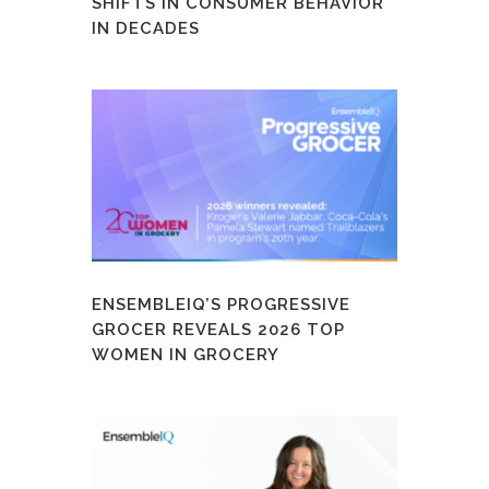
SHIFTS IN CONSUMER BEHAVIOR
IN DECADES
ENSEMBLEIQ’S PROGRESSIVE
GROCER REVEALS 2026 TOP
WOMEN IN GROCERY