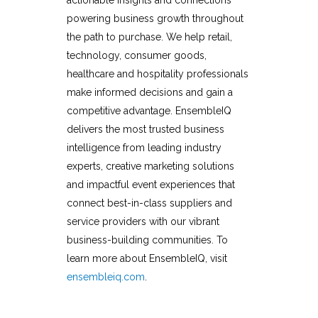
powering business growth throughout
the path to purchase. We help retail,
technology, consumer goods,
healthcare and hospitality professionals
make informed decisions and gain a
competitive advantage. EnsembleIQ
delivers the most trusted business
intelligence from leading industry
experts, creative marketing solutions
and impactful event experiences that
connect best-in-class suppliers and
service providers with our vibrant
business-building communities. To
learn more about EnsembleIQ, visit
ensembleiq.com
.