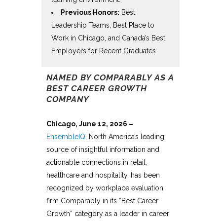
Previous Honors:
Best
Leadership Teams, Best Place to
Work in Chicago, and Canada’s Best
Employers for Recent Graduates.
NAMED BY COMPARABLY AS A
BEST CAREER GROWTH
COMPANY
Chicago, June 12, 2026 –
EnsembleIQ
,
North America’s leading
source of insightful information and
actionable connections in retail,
healthcare and hospitality, has been
recognized by workplace evaluation
firm Comparably in its “
Best Career
Growth
” category as a leader in career