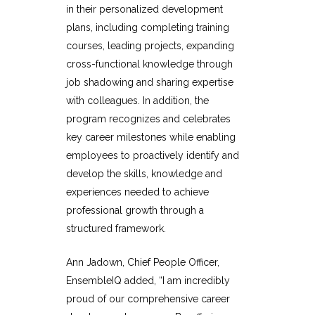
in their personalized development
plans, including completing training
courses, leading projects, expanding
cross-functional knowledge through
job shadowing and sharing expertise
with colleagues. In addition, the
program recognizes and celebrates
key career milestones while enabling
employees to proactively identify and
develop the skills, knowledge and
experiences needed to achieve
professional growth through a
structured framework.
Ann Jadown, Chief People Officer,
EnsembleIQ added, “I am incredibly
proud of our comprehensive career