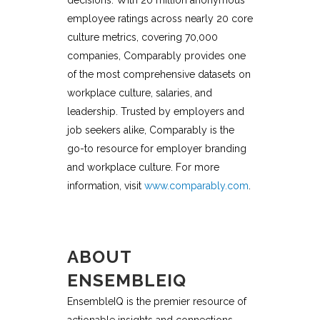
employee ratings across nearly 20 core
culture metrics, covering 70,000
companies, Comparably provides one
of the most comprehensive datasets on
workplace culture, salaries, and
leadership. Trusted by employers and
job seekers alike, Comparably is the
go-to resource for employer branding
and workplace culture. For more
information, visit
www.comparably.com
.
ABOUT
ENSEMBLEIQ
EnsembleIQ is the premier resource of
actionable insights and connections