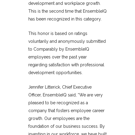
development and workplace growth.
This is the second time that EnsembleIQ
has been recognized in this category.
This honor is based on ratings
voluntarily and anonymously submitted
to
Comparably
by EnsembleIQ
employees over the past year
regarding satisfaction with professional
development opportunities.
Jennifer Litterick, Chief Executive
Officer, EnsembleIQ said,
“We are very
pleased to be recognized as a
company that fosters employee career
growth. Our employees are the
foundation of our business success. By
investing in our workforce, we have built