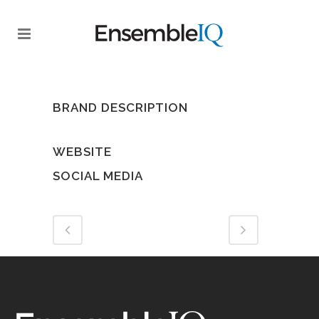
BRAND DESCRIPTION
WEBSITE
SOCIAL MEDIA