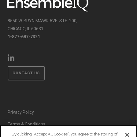
8550 W. BRYN MAWR AVE. STE. 200,
CHICAGO, IL 60631
1-877-687-7321
CONTACT US
Privacy Policy
Terms & Conditions
By clicking “Accept All Cookies”, you agree to the storing of
Event Code of Conduct