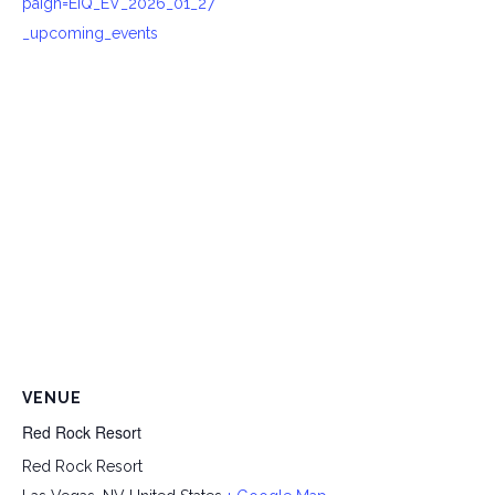
paign=EIQ_EV_2026_01_27
_upcoming_events
VENUE
Red Rock Resort
Red Rock Resort