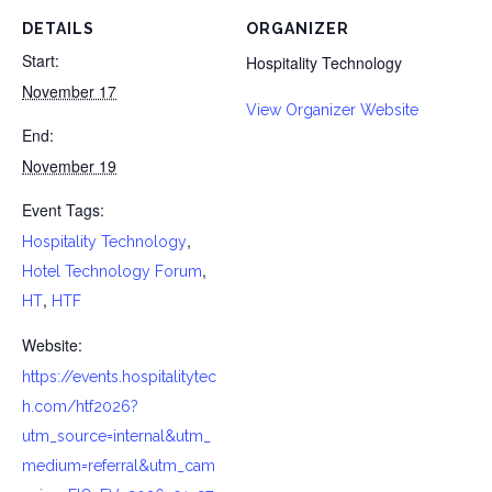
DETAILS
ORGANIZER
Start:
Hospitality Technology
November 17
View Organizer Website
End:
November 19
Event Tags:
,
Hospitality Technology
,
Hotel Technology Forum
,
HT
HTF
Website:
https://events.hospitalitytec
h.com/htf2026?
utm_source=internal&utm_
medium=referral&utm_cam