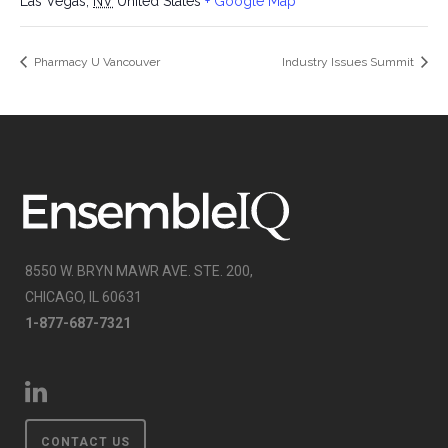
Las Vegas
,
NV
United States
+ Google Map
Pharmacy U Vancouver
Industry Issues Summit
8550 W. BRYN MAWR AVE. STE. 200,
CHICAGO, IL 60631
1-877-687-7321
CONTACT US