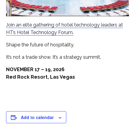
Join an elite gathering of hotel technology leaders at
HT’s Hotel Technology Forum.
Shape the future of hospitality.
It’s not a trade show. It’s a strategy summit.
NOVEMBER 17 – 19, 2026
Red Rock Resort, Las Vegas
Add to calendar