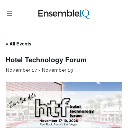
« All Events
Hotel Technology Forum
-
November 17
November 19