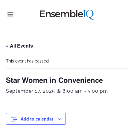
« All Events
This event has passed.
Star Women in Convenience
-
September 17, 2025 @ 8:00 am
5:00 pm
Add to calendar