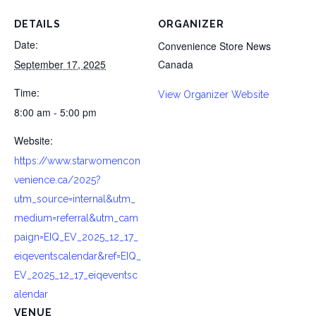
DETAILS
ORGANIZER
Date:
Convenience Store News
September 17, 2025
Canada
Time:
View Organizer Website
8:00 am - 5:00 pm
Website:
https://www.starwomencon
venience.ca/2025?
utm_source=internal&utm_
medium=referral&utm_cam
paign=EIQ_EV_2025_12_17_
eiqeventscalendar&ref=EIQ_
EV_2025_12_17_eiqeventsc
alendar
VENUE