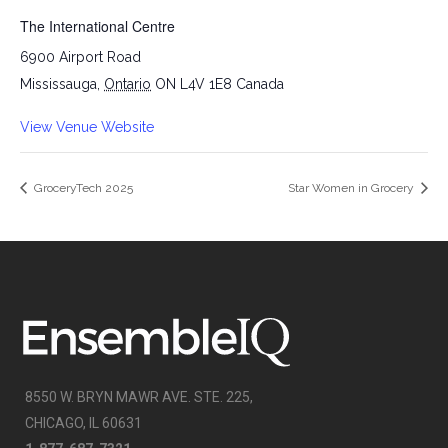
The International Centre
6900 Airport Road
Mississauga
,
Ontario
ON L4V 1E8
Canada
View Venue Website
GroceryTech 2025
Star Women in Grocery
8550 W. BRYN MAWR AVE. STE. 225,
CHICAGO, IL 60631