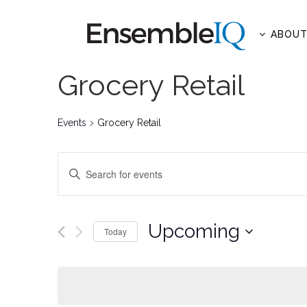
ABOU
Grocery Retail
Events
Grocery Retail
EVENTS
Enter
SEARCH
Keyword.
AND
Search
for
Upcoming
VIEWS
Today
Events
NAVIGATION
Select
by
date.
Keyword.