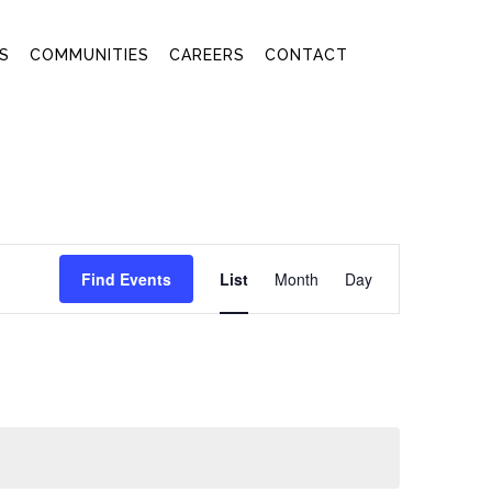
S
COMMUNITIES
CAREERS
CONTACT
EVENT
Find Events
List
Month
Day
VIEWS
NAVIGATION