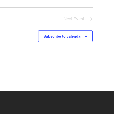
Next
Events
Subscribe to calendar