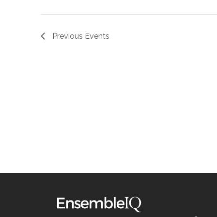
Previous
Events