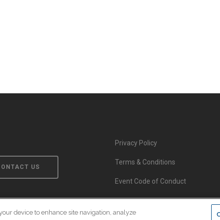
Privacy Policy
Terms & Conditions
CONTACT US
Event Code of Conduct
 your device to enhance site navigation, analyze
© Copyright 2026 EnsembleIQ. All rights reserved.