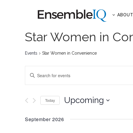
ABOU
Star Women in Co
Events
Star Women in Convenience
EVENTS
Enter
SEARCH
Keyword.
AND
Search
for
Upcoming
VIEWS
Today
Events
NAVIGATION
Select
by
date.
September 2026
Keyword.