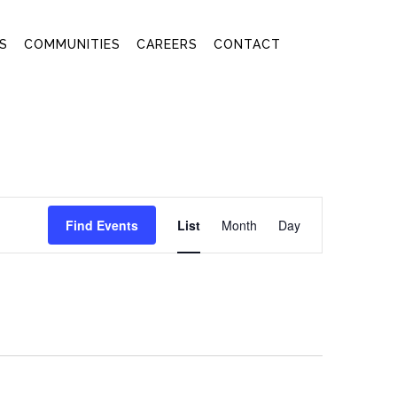
S
COMMUNITIES
CAREERS
CONTACT
EVENT
Find Events
List
Month
Day
VIEWS
NAVIGATION