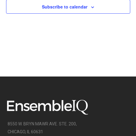
NAVIGATI
Subscribe to calendar
8550 W. BRYN MAWR AVE. STE. 200,
CHICAGO, IL 60631