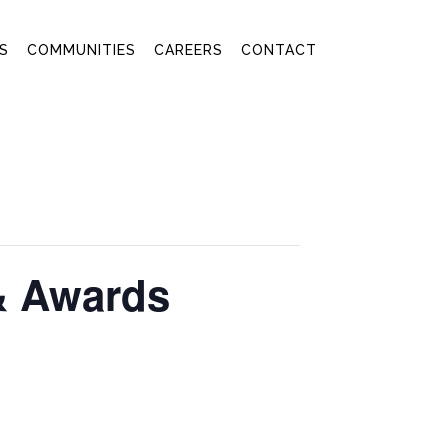
S
COMMUNITIES
CAREERS
CONTACT
& Awards