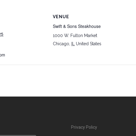
VENUE
Swift & Sons Steakhouse
25
1000 W. Fulton Market
Chicago
,
IL
United States
 pm
Privacy Policy