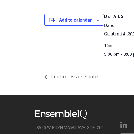
DETAILS
Add to calendar
Date:
October 14, 20
Time:
5:00 pm - 8:00
Prix Profession Santé
8550 W. BRYN MAWR AVE. STE. 200,