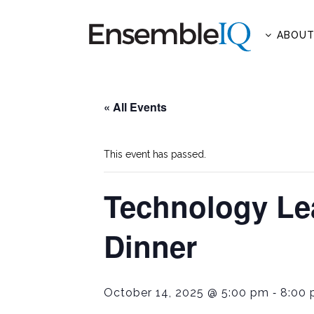
ABOU
« All Events
This event has passed.
Technology Le
Dinner
-
October 14, 2025 @ 5:00 pm
8:00