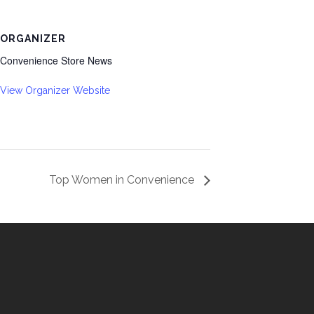
ORGANIZER
Convenience Store News
View Organizer Website
Top Women in Convenience