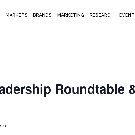
T
MARKETS
BRANDS
MARKETING
RESEARCH
EVENT
adership Roundtable 
 pm