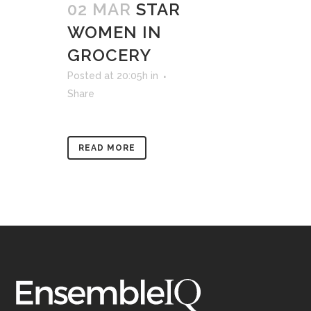
02 MAR
STAR
WOMEN IN
GROCERY
Posted at 20:05h
in
Share
READ MORE