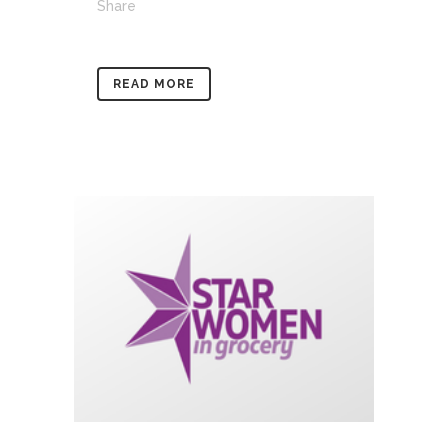
Share
READ MORE