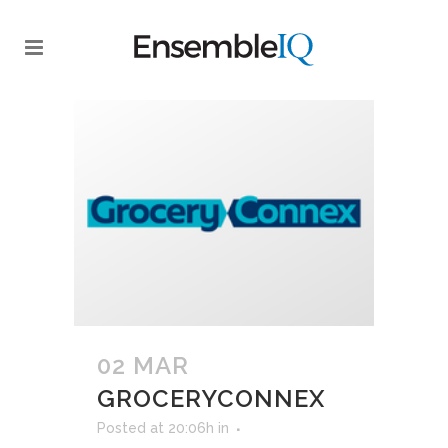
02 MAR
GROCERYCONNEX
Posted at 20:06h
in