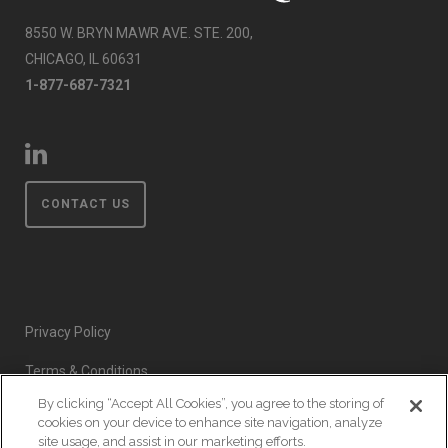
8550 W. BRYN MAWR AVE. STE. 200,
CHICAGO, IL 60631
1-877-687-7321
CONTACT US
Privacy Policy
Terms & Conditions
By clicking “Accept All Cookies”, you agree to the storing of
Event Code of Conduct
cookies on your device to enhance site navigation, analyze
site usage, and assist in our marketing efforts.