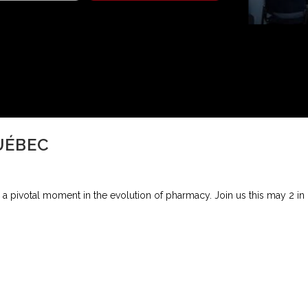
UÉBEC
a pivotal moment in the evolution of pharmacy. Join us this may 2 in M