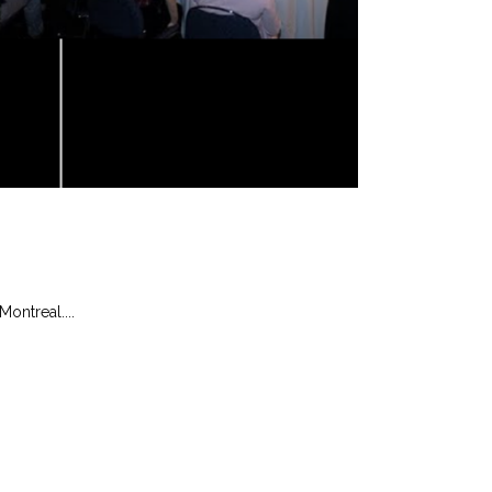
ontreal....