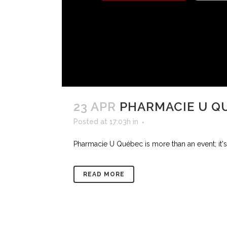
23 APR
PHARMACIE U Q
Posted at 17:03h
in
Pharmacie U Québec is more than an event; it's 
READ MORE