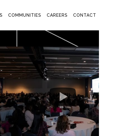
S
COMMUNITIES
CAREERS
CONTACT