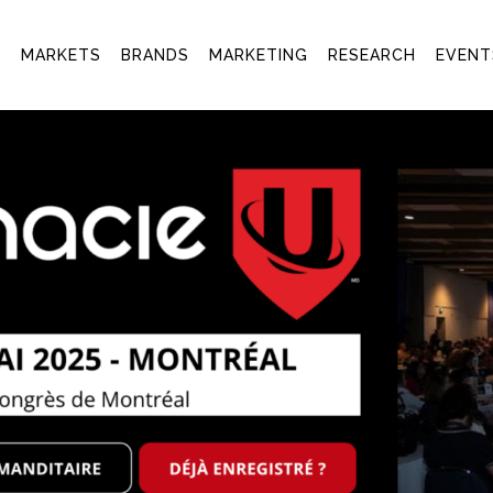
T
MARKETS
BRANDS
MARKETING
RESEARCH
EVENT