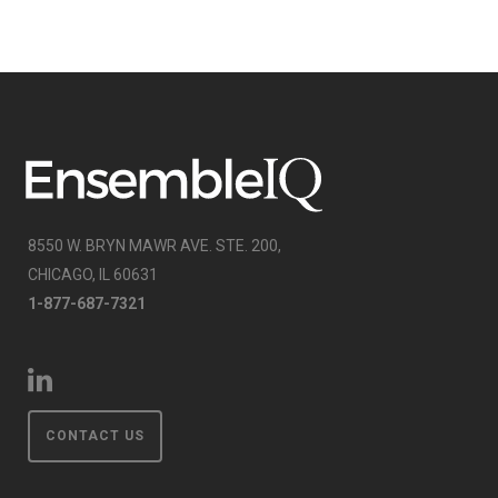
8550 W. BRYN MAWR AVE. STE. 200,
CHICAGO, IL 60631
1-877-687-7321
CONTACT US