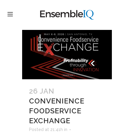
26 JAN
CONVENIENCE
FOODSERVICE
EXCHANGE
Posted at 21:41h
in