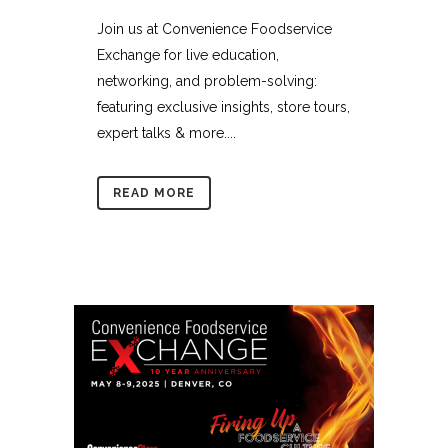
Join us at Convenience Foodservice
Exchange for live education,
networking, and problem-solving:
featuring exclusive insights, store tours,
expert talks & more....
READ MORE