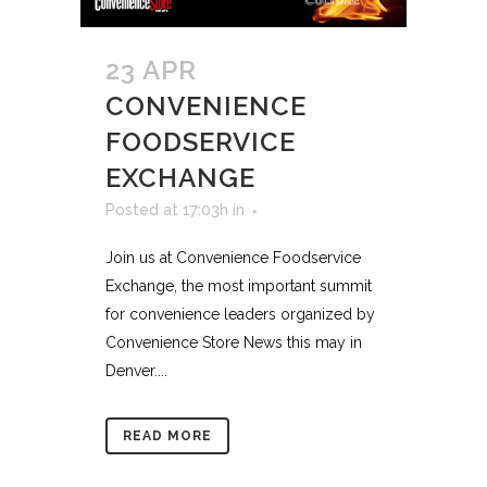
23 APR
CONVENIENCE
FOODSERVICE
EXCHANGE
Posted at 17:03h
in
Join us at Convenience Foodservice
Exchange, the most important summit
for convenience leaders organized by
Convenience Store News this may in
Denver....
READ MORE