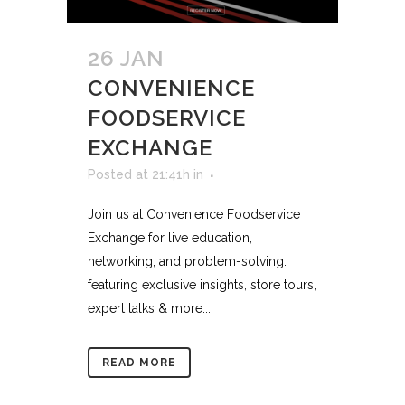
26 JAN
CONVENIENCE
FOODSERVICE
EXCHANGE
Posted at 21:41h
in
Join us at Convenience Foodservice
Exchange for live education,
networking, and problem-solving:
featuring exclusive insights, store tours,
expert talks & more....
READ MORE