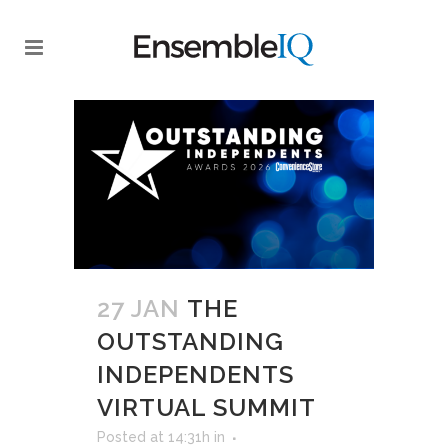
27 JAN
THE
OUTSTANDING
INDEPENDENTS
VIRTUAL SUMMIT
Posted at 14:31h
in