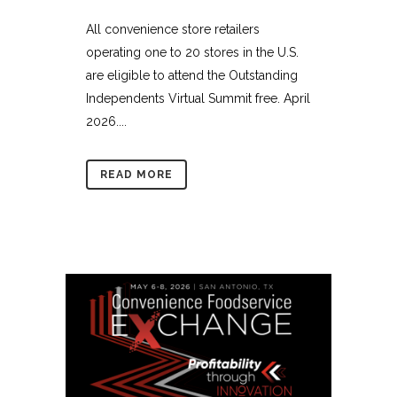
All convenience store retailers
operating one to 20 stores in the U.S.
are eligible to attend the Outstanding
Independents Virtual Summit free. April
2026....
READ MORE