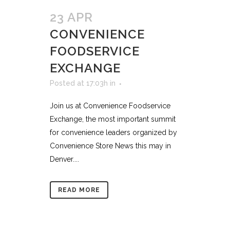
23 APR
CONVENIENCE
FOODSERVICE
EXCHANGE
Posted at 17:03h
in
Join us at Convenience Foodservice
Exchange, the most important summit
for convenience leaders organized by
Convenience Store News this may in
Denver....
READ MORE