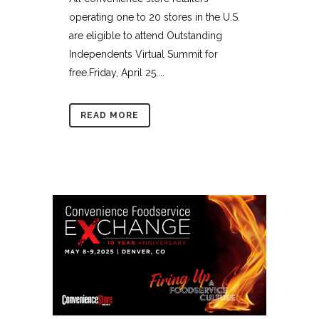
operating one to 20 stores in the U.S.
are eligible to attend Outstanding
Independents Virtual Summit for
free.Friday, April 25....
READ MORE