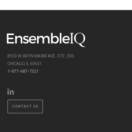
8550 W. BRYN MAWR AVE. STE. 200,
CHICAGO, IL 60631
1-877-687-7321
CONTACT US