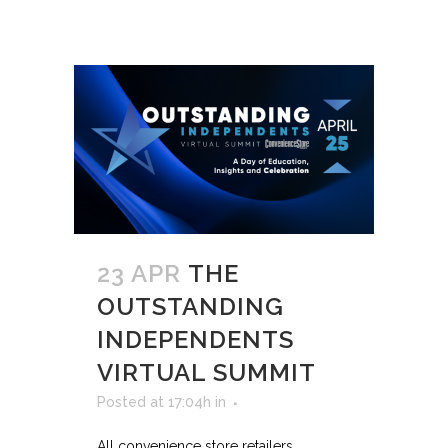
23 APR
THE
OUTSTANDING
INDEPENDENTS
VIRTUAL SUMMIT
Posted at 17:04h
in
All convenience store retailers