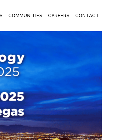
S
COMMUNITIES
CAREERS
CONTACT