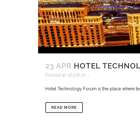
23 APR
HOTEL TECHNO
Posted at 16:57h
in
Hotel Technology Forum is the place where tech
READ MORE