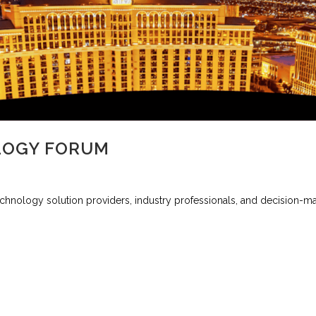
LOGY FORUM
nology solution providers, industry professionals, and decision-maker