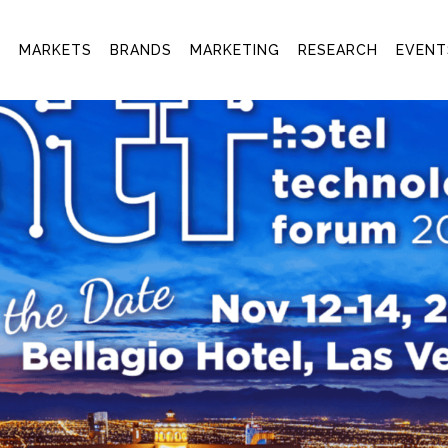
T
MARKETS
BRANDS
MARKETING
RESEARCH
EVENT