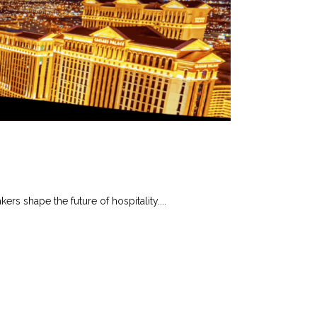
s shape the future of hospitality....