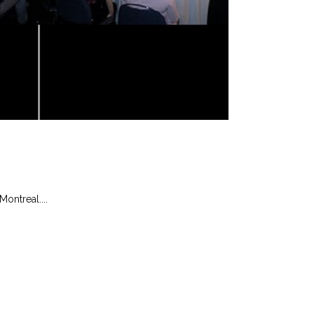
ontreal....