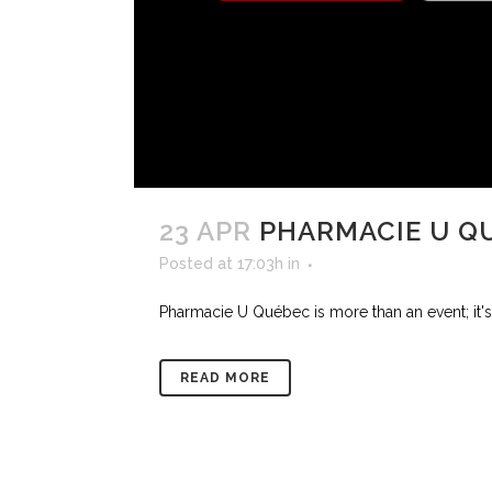
23 APR
PHARMACIE U Q
Posted at 17:03h
in
Pharmacie U Québec is more than an event; it's 
READ MORE