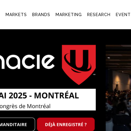
T
MARKETS
BRANDS
MARKETING
RESEARCH
EVENT