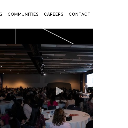
S
COMMUNITIES
CAREERS
CONTACT