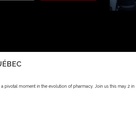
UÉBEC
a pivotal moment in the evolution of pharmacy. Join us this may 2 in M