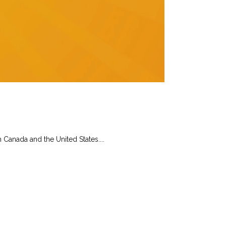
Canada and the United States....