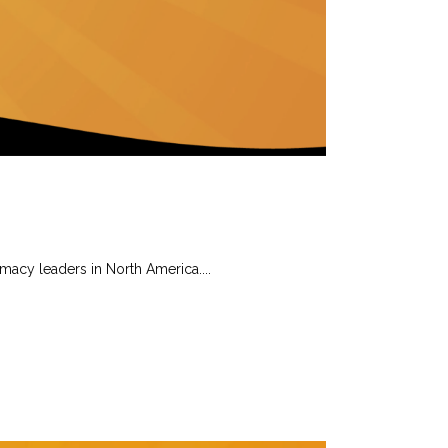
rmacy leaders in North America....