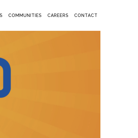
S
COMMUNITIES
CAREERS
CONTACT