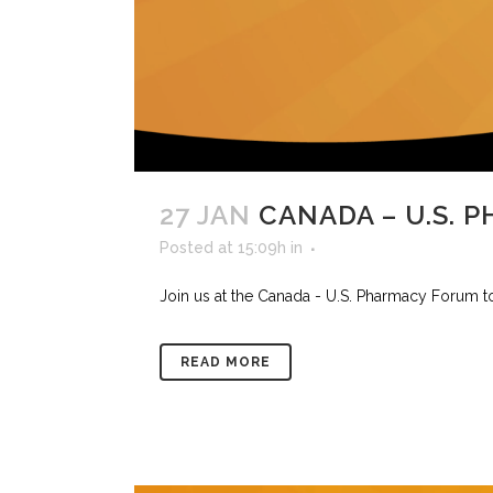
27 JAN
CANADA – U.S. 
Posted at 15:09h
in
Join us at the Canada - U.S. Pharmacy Forum to 
READ MORE