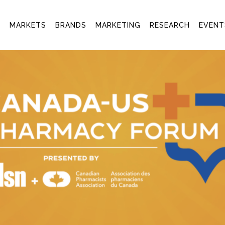
T
MARKETS
BRANDS
MARKETING
RESEARCH
EVENT