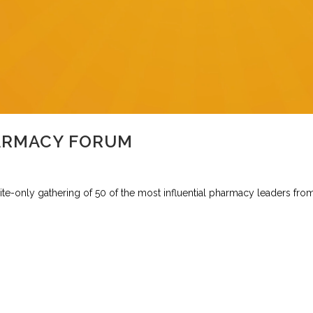
ARMACY FORUM
e-only gathering of 50 of the most influential pharmacy leaders from 