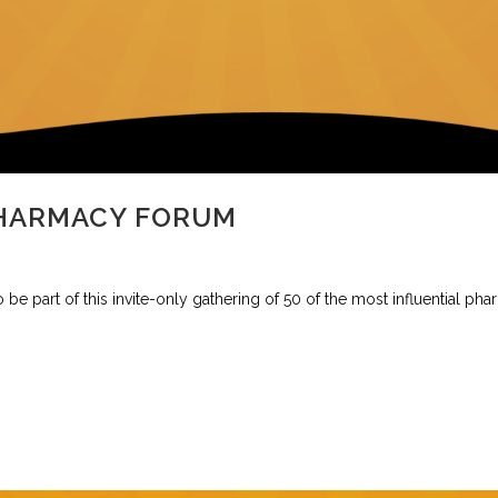
PHARMACY FORUM
be part of this invite-only gathering of 50 of the most influential pha