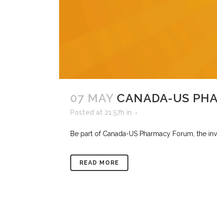
07 MAY
CANADA-US PH
Posted at 21:57h
in
Be part of Canada-US Pharmacy Forum, the invit
READ MORE