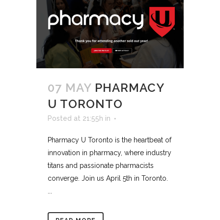
07 MAY
PHARMACY
U TORONTO
Posted at 21:55h
in
Pharmacy U Toronto is the heartbeat of
innovation in pharmacy, where industry
titans and passionate pharmacists
converge. Join us April 5th in Toronto.
...