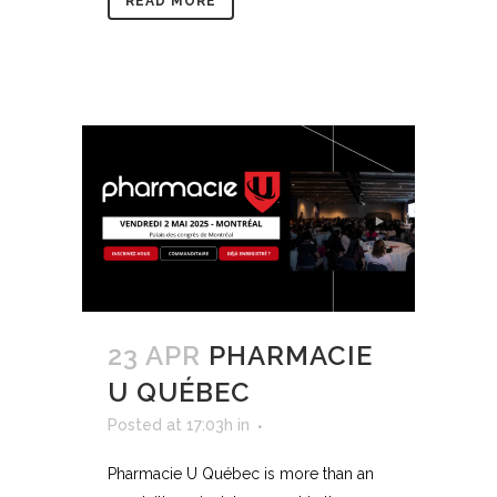
READ MORE
23 APR
PHARMACIE
U QUÉBEC
Posted at 17:03h
in
Pharmacie U Québec is more than an