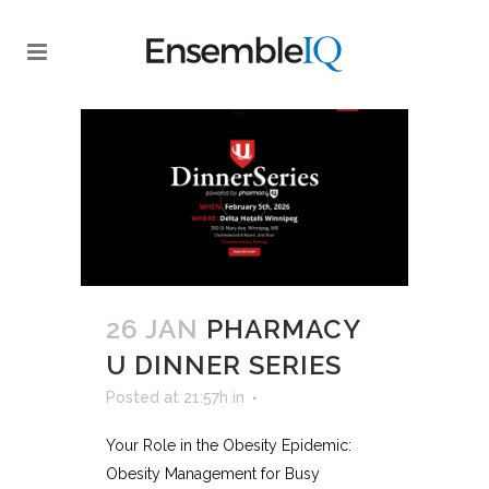
26 JAN
PHARMACY
U DINNER SERIES
Posted at 21:57h
in
Your Role in the Obesity Epidemic:
Obesity Management for Busy