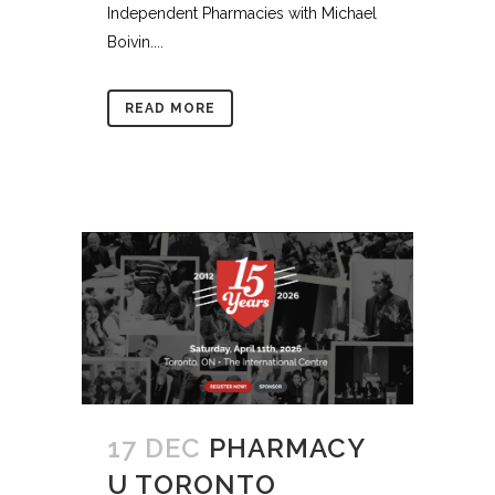
Independent Pharmacies with Michael
Boivin....
READ MORE
17 DEC
PHARMACY
U TORONTO