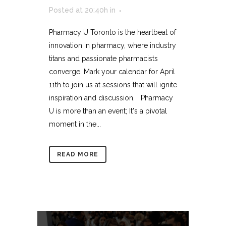
Posted at 20:40h
in
Pharmacy U Toronto is the heartbeat of
innovation in pharmacy, where industry
titans and passionate pharmacists
converge. Mark your calendar for April
11th to join us at sessions that will ignite
inspiration and discussion. Pharmacy
U is more than an event; It's a pivotal
moment in the...
READ MORE