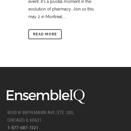
event; it's a pivotal moment in the
evolution of pharmacy. Join us this
may 2 in Montreal....
READ MORE
8550 W. BRYN MAWR AVE. STE. 200,
CHICAGO, IL 60631
1-877-687-7321