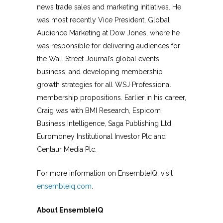
news trade sales and marketing initiatives. He
was most recently Vice President, Global
Audience Marketing at Dow Jones, where he
was responsible for delivering audiences for
the Wall Street Journal’s global events
business, and developing membership
growth strategies for all WSJ Professional
membership propositions. Earlier in his career,
Craig was with BMI Research, Espicom
Business Intelligence, Saga Publishing Ltd,
Euromoney Institutional Investor Plc and
Centaur Media Plc.
For more information on EnsembleIQ, visit
ensembleiq.com
.
About EnsembleIQ