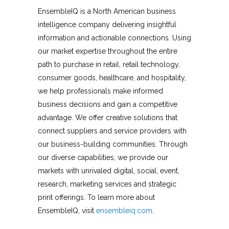
EnsembleIQ is a North American business
intelligence company delivering insightful
information and actionable connections. Using
our market expertise throughout the entire
path to purchase in retail, retail technology,
consumer goods, healthcare, and hospitality,
we help professionals make informed
business decisions and gain a competitive
advantage. We offer creative solutions that
connect suppliers and service providers with
our business-building communities. Through
our diverse capabilities, we provide our
markets with unrivaled digital, social, event,
research, marketing services and strategic
print offerings. To learn more about
EnsembleIQ, visit
ensembleiq.com
.