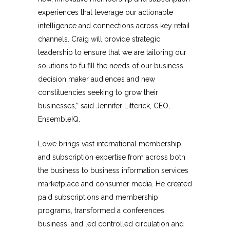
experiences that leverage our actionable
intelligence and connections across key retail
channels. Craig will provide strategic
leadership to ensure that we are tailoring our
solutions to fulfill the needs of our business
decision maker audiences and new
constituencies seeking to grow their
businesses,” said Jennifer Litterick, CEO,
EnsembleIQ.
Lowe brings vast international membership
and subscription expertise from across both
the business to business information services
marketplace and consumer media. He created
paid subscriptions and membership
programs, transformed a conferences
business, and led controlled circulation and