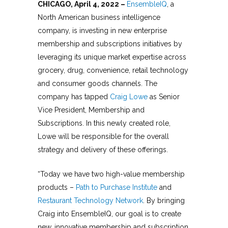
CHICAGO, April 4, 2022 –
EnsembleIQ
,
a
North American business intelligence
company
, is investing in new enterprise
membership and subscriptions initiatives by
leveraging its unique market expertise across
grocery, drug, convenience, retail technology
and consumer goods channels. The
company has tapped
Craig Lowe
as Senior
Vice President, Membership and
Subscriptions. In this newly created role,
Lowe will be responsible for the overall
strategy and delivery of these offerings.
“Today we have two high-value membership
products –
Path to Purchase Institute
and
Restaurant Technology Network
. By bringing
Craig into EnsembleIQ, our goal is to create
new, innovative membership and subscription