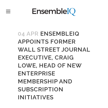
04 APR
ENSEMBLEIQ
APPOINTS FORMER
WALL STREET JOURNAL
EXECUTIVE, CRAIG
LOWE, HEAD OF NEW
ENTERPRISE
MEMBERSHIP AND
SUBSCRIPTION
INITIATIVES