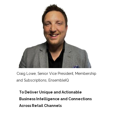
Craig Lowe, Senior Vice President, Membership
and Subscriptions, EnsembleIQ
To Deliver Unique and Actionable
Business Intelligence and Connections
Across Retail Channels