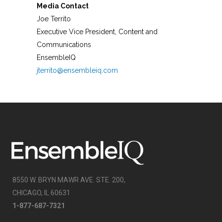
Media Contact
Joe Territo
Executive Vice President, Content and
Communications
EnsembleIQ
jterrito@ensembleiq.com
8550 W. BRYN MAWR AVE. STE. 200,
CHICAGO, IL 60631
1-877-687-7321