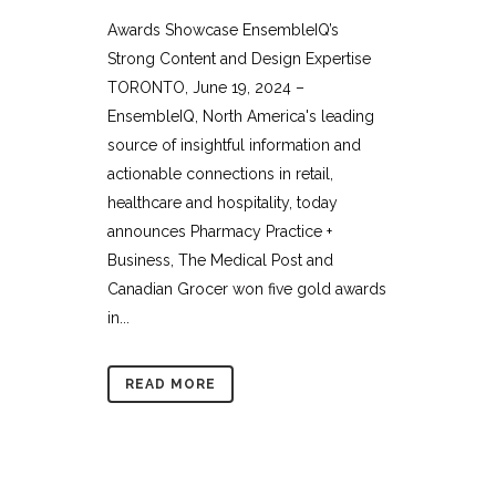
Awards Showcase EnsembleIQ’s
Strong Content and Design Expertise
TORONTO, June 19, 2024 –
EnsembleIQ, North America's leading
source of insightful information and
actionable connections in retail,
healthcare and hospitality, today
announces Pharmacy Practice +
Business, The Medical Post and
Canadian Grocer won five gold awards
in...
READ MORE