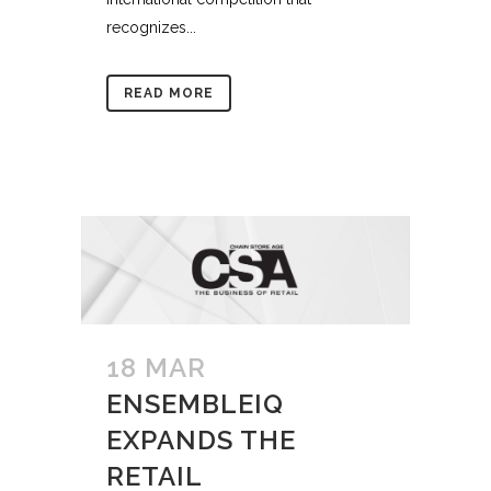
recognizes...
READ MORE
18 MAR
ENSEMBLEIQ
EXPANDS THE
RETAIL