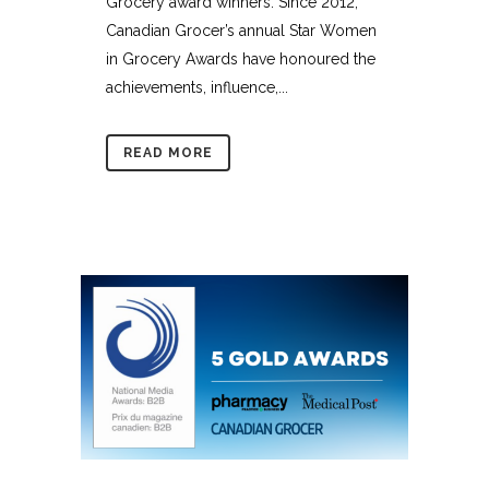
Grocery award winners. Since 2012,
Canadian Grocer’s annual Star Women
in Grocery Awards have honoured the
achievements, influence,...
READ MORE