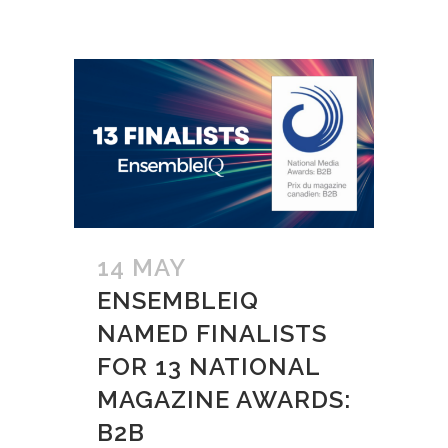
14 MAY
ENSEMBLEIQ
NAMED FINALISTS
FOR 13 NATIONAL
MAGAZINE AWARDS:
B2B