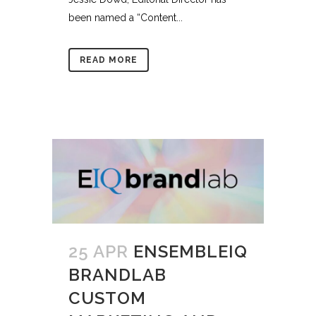
been named a “Content...
READ MORE
25 APR
ENSEMBLEIQ
BRANDLAB
CUSTOM