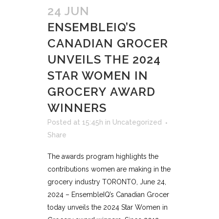
24 JUN
ENSEMBLEIQ’S
CANADIAN GROCER
UNVEILS THE 2024
STAR WOMEN IN
GROCERY AWARD
WINNERS
Posted at 15:45h
in
Uncategorized
Share
The awards program highlights the
contributions women are making in the
grocery industry TORONTO, June 24,
2024 – EnsembleIQ’s Canadian Grocer
today unveils the 2024 Star Women in