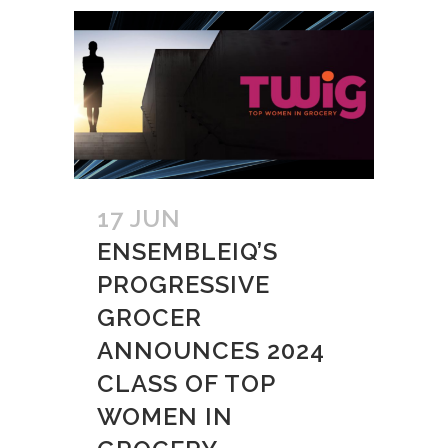
17 JUN
ENSEMBLEIQ’S
PROGRESSIVE
GROCER
ANNOUNCES 2024
CLASS OF TOP
WOMEN IN