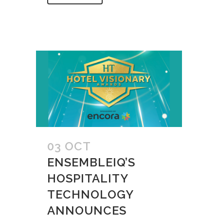
03 OCT
ENSEMBLEIQ’S
HOSPITALITY
TECHNOLOGY
ANNOUNCES