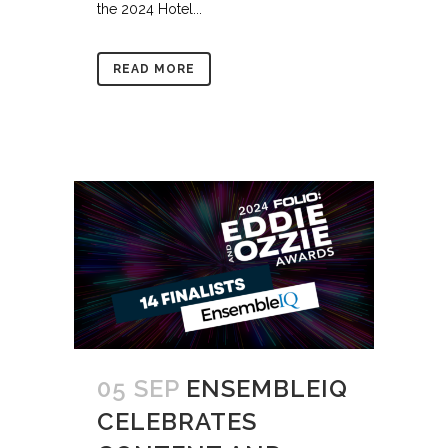
the 2024 Hotel...
READ MORE
05 SEP
ENSEMBLEIQ
CELEBRATES