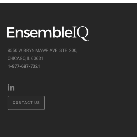
8550 W. BRYN MAWR AVE. STE. 200,
CHICAGO, IL 60631
1-877-687-7321
CONTACT US