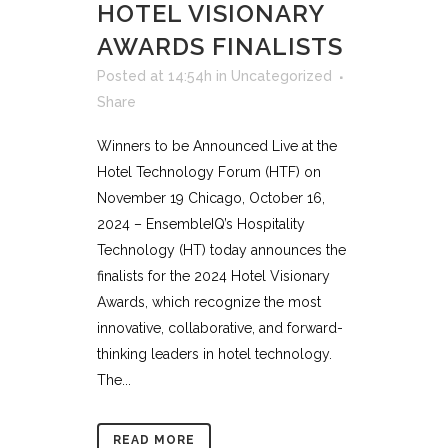
HOTEL VISIONARY
AWARDS FINALISTS
Posted at 14:54h
in
Uncategorized
Share
Winners to be Announced Live at the
Hotel Technology Forum (HTF) on
November 19 Chicago, October 16,
2024 – EnsembleIQ’s Hospitality
Technology (HT) today announces the
finalists for the 2024 Hotel Visionary
Awards, which recognize the most
innovative, collaborative, and forward-
thinking leaders in hotel technology.
The...
READ MORE