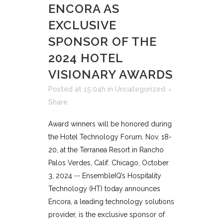
ENCORA AS
EXCLUSIVE
SPONSOR OF THE
2024 HOTEL
VISIONARY AWARDS
Posted at 15:04h
in
Uncategorized
Share
Award winners will be honored during
the Hotel Technology Forum, Nov. 18-
20, at the Terranea Resort in Rancho
Palos Verdes, Calif. Chicago, October
3, 2024 -- EnsembleIQ’s Hospitality
Technology (HT) today announces
Encora, a leading technology solutions
provider, is the exclusive sponsor of