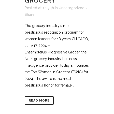
GROCERY
Posted at 14:34h
in
Uncategorized
Share
The grocery industry's most
prestigious recognition program for
women leaders for 18 years CHICAGO,
June 17, 2024 –
EnsembleIQ’s Progressive Grocer, the
No. 1 grocery industry business
intelligence provider, today announces
the Top Women in Grocery (TWIG) for
2024. The award is the most
prestigious honor for female...
READ MORE