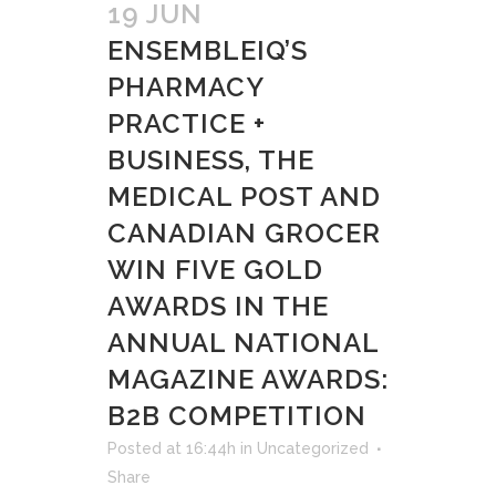
19 JUN
ENSEMBLEIQ’S
PHARMACY
PRACTICE +
BUSINESS, THE
MEDICAL POST AND
CANADIAN GROCER
WIN FIVE GOLD
AWARDS IN THE
ANNUAL NATIONAL
MAGAZINE AWARDS:
B2B COMPETITION
Posted at 16:44h
in
Uncategorized
Share