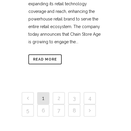
expanding its retail technology
coverage and reach, enhancing the
powerhouse retail brand to serve the
entire retail ecosystem. The company
today announces that Chain Store Age
is growing to engage the...
READ MORE
1
2
3
4
5
6
7
8