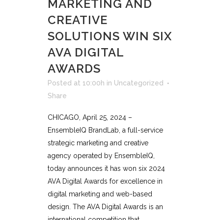
MARKETING AND
CREATIVE
SOLUTIONS WIN SIX
AVA DIGITAL
AWARDS
Posted at 10:00h
in
Uncategorized
Share
CHICAGO, April 25, 2024 –
EnsembleIQ BrandLab, a full-service
strategic marketing and creative
agency operated by EnsembleIQ,
today announces it has won six 2024
AVA Digital Awards for excellence in
digital marketing and web-based
design. The AVA Digital Awards is an
international competition that