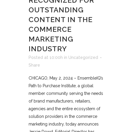
RECOGNIZED FOR
OUTSTANDING
CONTENT IN THE
COMMERCE
MARKETING
INDUSTRY
Posted at 10:00h
in
Uncategorized
Share
CHICAGO, May 2, 2024 – EnsembleIQ’s
Path to Purchase Institute, a global
member community serving the needs
of brand manufacturers, retailers,
agencies and the entire ecosystem of
solution providers in the commerce
marketing industry, today announces
Jessie Dowd, Editorial Director has