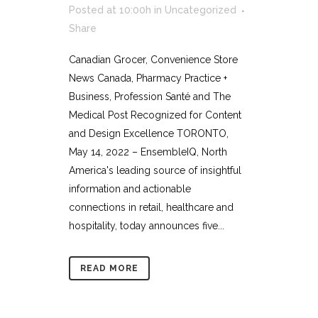
Posted at 10:00h
in
Uncategorized
Share
Canadian Grocer, Convenience Store
News Canada, Pharmacy Practice +
Business, Profession Santé and The
Medical Post Recognized for Content
and Design Excellence TORONTO,
May 14, 2022 – EnsembleIQ, North
America's leading source of insightful
information and actionable
connections in retail, healthcare and
hospitality, today announces five...
READ MORE