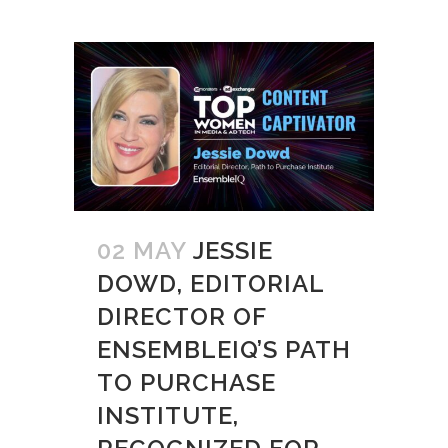
02 MAY
JESSIE
DOWD, EDITORIAL
DIRECTOR OF
ENSEMBLEIQ’S PATH
TO PURCHASE
INSTITUTE,