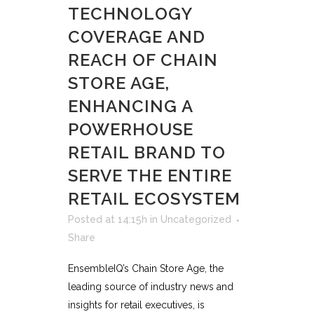
TECHNOLOGY
COVERAGE AND
REACH OF CHAIN
STORE AGE,
ENHANCING A
POWERHOUSE
RETAIL BRAND TO
SERVE THE ENTIRE
RETAIL ECOSYSTEM
Posted at 14:15h
in
Uncategorized
Share
EnsembleIQ’s Chain Store Age, the
leading source of industry news and
insights for retail executives, is