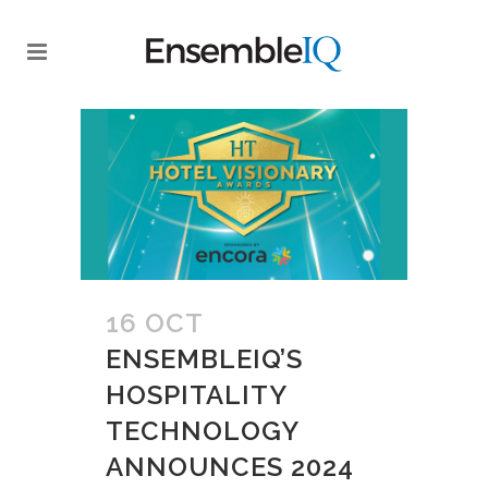
16 OCT
ENSEMBLEIQ’S
HOSPITALITY
TECHNOLOGY
ANNOUNCES 2024