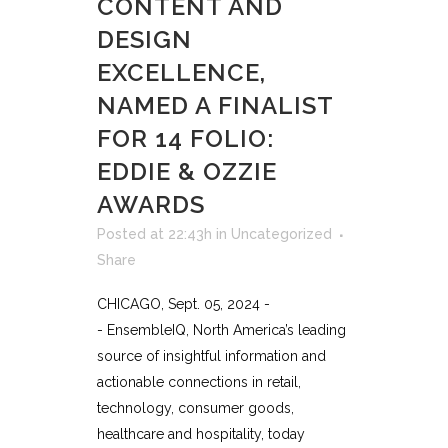
CONTENT AND
DESIGN
EXCELLENCE,
NAMED A FINALIST
FOR 14 FOLIO:
EDDIE & OZZIE
AWARDS
Posted at 22:43h
in
Uncategorized
Share
CHICAGO, Sept. 05, 2024 -
- EnsembleIQ, North America’s leading
source of insightful information and
actionable connections in retail,
technology, consumer goods,
healthcare and hospitality, today