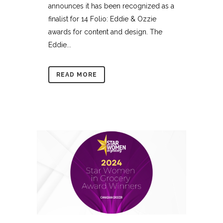
announces it has been recognized as a
finalist for 14 Folio: Eddie & Ozzie
awards for content and design. The
Eddie...
READ MORE