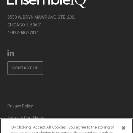
8550 W. BRYN MAWR AVE. STE. 200,
CHICAGO, IL 60631
1-877-687-7321
CONTACT US
Privacy Policy
Terms & Conditions
By clicking “Accept All Cookies”, you agree to the storing of
Event Code of Conduct
cookies on your device to enhance site navigation, analyze