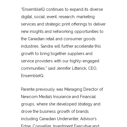
“EnsembleIQ continues to expand its diverse
digital, social, event, research, marketing
services and strategic print offerings to deliver
new insights and networking opportunities to
the Canadian retail and consumer goods
industries. Sandra will further accelerate this
growth to bring together suppliers and
service providers with our highly-engaged
communities,” said Jennifer Litterick, CEO,
EnsembleIQ.
Parente previously was Managing Director of
Newcom Media’s Insurance and Financial
groups, where she developed strategy and
drove the business growth of brands
including Canadian Underwriter, Advisor’s
Edge, Conseiller, Investment Executive and