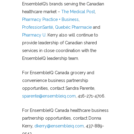
EnsembleIQ’s brands serving the Canadian
healthcare market –
The Medical Post
,
Pharmacy Practice + Business
,
ProfessionSanté
,
Quebéc Pharmacie
and
Pharmacy U
. Kerry also will continue to
provide leadership of Canadian shared
services in close coordination with the
EnsembleIQ leadership team.
For EnsembleIQ Canada grocery and
convenience business partnership
opportunities, contact Sandra Parente,
sparente@ensembleiq.com
, 416-271-4706.
For EnsembleIQ Canada healthcare business
partnership opportunities, contact Donna
Kerry,
dkerry@ensembleiq.com
, 437-889-
0543.