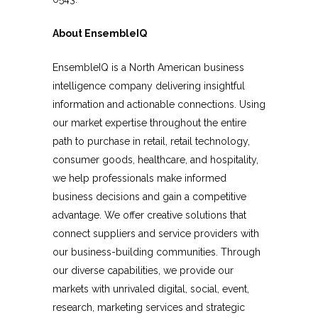
About EnsembleIQ
EnsembleIQ is a North American business
intelligence company delivering insightful
information and actionable connections.
Usi
ng
our market expertise throughout the entire
path to purchase in retail, retail technology,
consumer goods, healthcare, and hospitality,
we help professionals make informed
business decisions and gain a competitive
advantage. We offer creative solutions that
connect suppliers and service providers with
our business-building communities. Through
our diverse capabilities, we provide our
markets with unrivaled digital, social, event,
research, marketing services and strategic