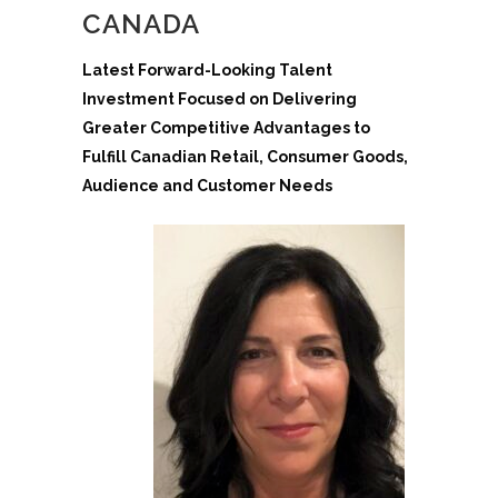
CANADA
Latest Forward-Looking Talent
Investment Focused on Delivering
Greater Competitive Advantages to
Fulfill Canadian Retail, Consumer Goods,
Audience and Customer Needs