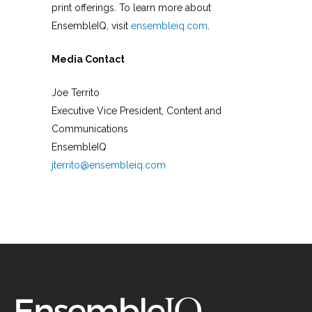
print offerings. To learn more about
EnsembleIQ, visit
ensembleiq.com
.
Media Contact
Joe Territo
Executive Vice President, Content and
Communications
EnsembleIQ
jterrito@ensembleiq.com