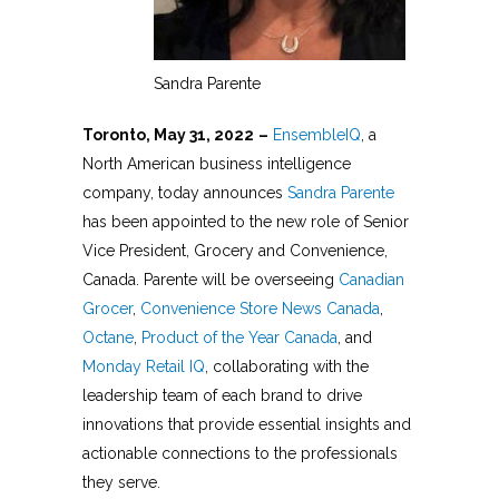
Sandra Parente
Toronto, May 31, 2022
–
EnsembleIQ
, a
North American business intelligence
company, today announces
Sandra Parente
has been appointed to the new role of Senior
Vice President, Grocery and Convenience,
Canada. Parente will be overseeing
Canadian
Grocer
,
Convenience Store News Canada
,
Octane
,
Product of the Year Canada
, and
Monday Retail IQ
, collaborating with the
leadership team of each brand to drive
innovations that provide essential insights and
actionable connections to the professionals
they serve.