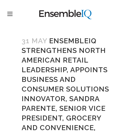
31 MAY
ENSEMBLEIQ
STRENGTHENS NORTH
AMERICAN RETAIL
LEADERSHIP, APPOINTS
BUSINESS AND
CONSUMER SOLUTIONS
INNOVATOR, SANDRA
PARENTE, SENIOR VICE
PRESIDENT, GROCERY
AND CONVENIENCE,