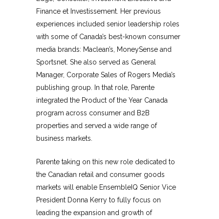
Finance et Investissement. Her previous
experiences included senior leadership roles
with some of Canada’s best-known consumer
media brands: Maclean’s, MoneySense and
Sportsnet. She also served as General
Manager, Corporate Sales of Rogers Media’s
publishing group. In that role, Parente
integrated the Product of the Year Canada
program across consumer and B2B
properties and served a wide range of
business markets.
Parente taking on this new role dedicated to
the Canadian retail and consumer goods
markets will enable EnsembleIQ Senior Vice
President Donna Kerry to fully focus on
leading the expansion and growth of