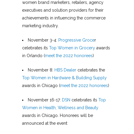
women brand marketers, retailers, agency
executives and solution providers for their
achievements in influencing the commerce
marketing industry.
November 3-4:
Progressive Groce
r
celebrates its
Top Women in Grocery
awards
in Orlando (
meet the 2022 honorees
)
November 8:
HBS Dealer
celebrates the
Top Women in Hardware & Building Supply
awards in Chicago (
meet the 2022 honorees
)
November 16-17:
DSN
celebrates its
Top
Women in Health, Wellness and Beauty
awards in Chicago. Honorees will be
announced at the event