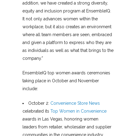
addition, we have created a strong diversity,
equity and inclusion program at EnsembleIQ.
It not only advances women within the
workplace, but it also creates an environment
where all team members are seen, embraced
and given a platform to express who they are
as individuals as well as what that brings to the
company.”
EnsembleIQ top women awards ceremonies
taking place in October and November
include:
October 2:
Convenience Store News
celebrated its
Top Women in Convenience
awards in Las Vegas, honoring women
leaders from retailer, wholesaler and supplier
communities in the convenience industry