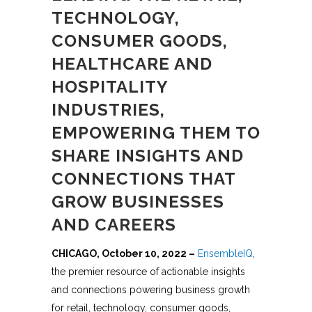
TECHNOLOGY,
CONSUMER GOODS,
HEALTHCARE AND
HOSPITALITY
INDUSTRIES,
EMPOWERING THEM TO
SHARE INSIGHTS AND
CONNECTIONS THAT
GROW BUSINESSES
AND CAREERS
CHICAGO, October 10, 2022 –
EnsembleIQ
,
the premier resource of actionable insights
and connections powering business growth
for retail, technology, consumer goods,