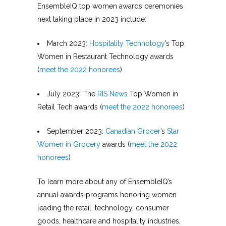
EnsembleIQ top women awards ceremonies
next taking place in 2023 include:
March 2023:
Hospitality Technology
’s Top
Women in Restaurant Technology awards
(
meet the 2022 honorees
)
July 2023: The
RIS News
Top Women in
Retail Tech awards (
meet the 2022 honorees
)
September 2023:
Canadian Grocer
’s
Star
Women in Grocery
awards (
meet the 2022
honorees
)
To learn more about any of EnsembleIQ’s
annual awards programs honoring women
leading the retail, technology, consumer
goods, healthcare and hospitality industries,