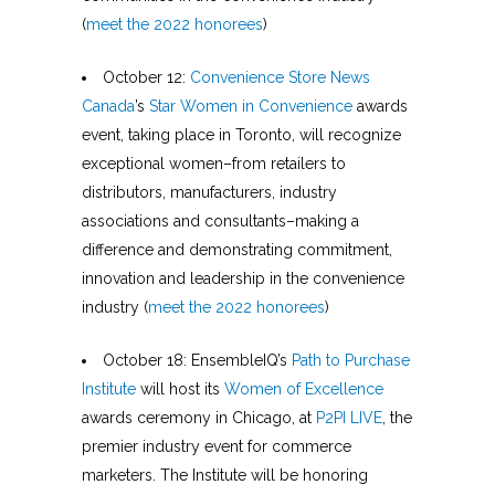
(
meet the 2022 honorees
)
October 12:
Convenience Store News
Canada
’s
Star Women in Convenience
awards
event, taking place in Toronto, will recognize
exceptional women–from retailers to
distributors, manufacturers, industry
associations and consultants–making a
difference and demonstrating commitment,
innovation and leadership in the convenience
industry (
meet the 2022 honorees
)
October 18: EnsembleIQ’s
Path to Purchase
Institute
will host its
Women of Excellence
awards ceremony in Chicago, at
P2PI LIVE
, the
premier industry event for commerce
marketers. The Institute will be honoring