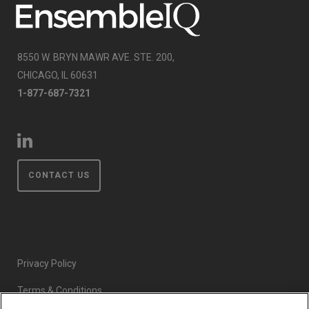
8550 W. BRYN MAWR AVE. STE. 200,
CHICAGO, IL 60631
1-877-687-7321
CONTACT US
Privacy Policy
Terms & Conditions