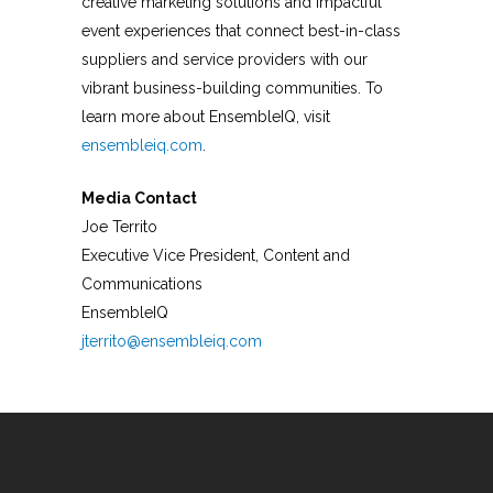
creative marketing solutions and impactful
event experiences that connect best-in-class
suppliers and service providers with our
vibrant business-building communities. To
learn more about EnsembleIQ, visit
ensembleiq.com
.
Media Contact
Joe Territo
Executive Vice President, Content and
Communications
EnsembleIQ
jterrito@ensembleiq.com