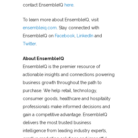
contact EnsembleIQ
here
.
To learn more about EnsembleIQ, visit
ensembleiq.com
. Stay connected with
EnsembleIQ on
Facebook
,
LinkedIn
and
Twitter
.
About EnsembleIQ
EnsembleIQ is the premier resource of
actionable insights and connections powering
business growth throughout the path to
purchase. We help retail, technology,
consumer goods, healthcare and hospitality
professionals make informed decisions and
gain a competitive advantage. EnsembleIQ
delivers the most trusted business
intelligence from leading industry experts,