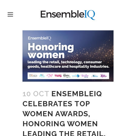
10 OCT
ENSEMBLEIQ
CELEBRATES TOP
WOMEN AWARDS,
HONORING WOMEN
LEADING THE RETAIL,