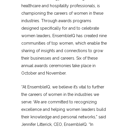
healthcare and hospitality professionals, is
championing the careers of women in these
industries. Through awards programs
designed specifically for and to celebrate
women leaders, EnsembleIQ has created nine
communities of top women, which enable the
sharing of insights and connections to grow
their businesses and careers. Six of these
annual awards ceremonies take place in
October and November.
“At EnsembleIQ, we believe it’s vital to further
the careers of women in the industries we
serve. We are committed to recognizing
excellence and helping women leaders build
their knowledge and personal networks,” said
Jennifer Litterick, CEO, EnsembleIQ. “In