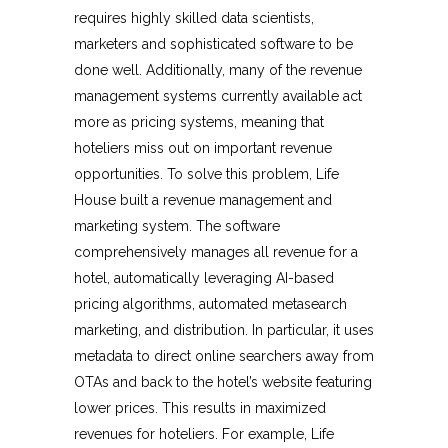
requires highly skilled data scientists,
marketers and sophisticated software to be
done well. Additionally, many of the revenue
management systems currently available act
more as pricing systems, meaning that
hoteliers miss out on important revenue
opportunities. To solve this problem, Life
House built a revenue management and
marketing system. The software
comprehensively manages all revenue for a
hotel, automatically leveraging AI-based
pricing algorithms, automated metasearch
marketing, and distribution. In particular, it uses
metadata to direct online searchers away from
OTAs and back to the hotel’s website featuring
lower prices. This results in maximized
revenues for hoteliers. For example, Life