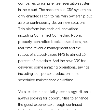
companies to run its entire reservation system
in the cloud. The modernized CRS system not
only enabled Hilton to maintain ownership but
also to continuously deliver new solutions.
This platform has enabled innovations
including Confirmed Connecting Room,
property-controlled bookable add-ons, near
real-time revenue management and the
rollout of a cloud-based PMS to almost 10
percent of the estate. And the new CRS has
delivered some amazing operational savings
including a 95 percent reduction in the
scheduled maintenance downtime.
“As a leader in hospitality technology, Hilton is
always looking for opportunities to enhance
the guest experience through continued