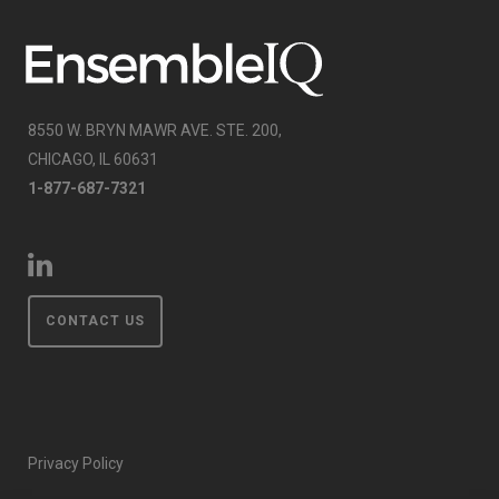
8550 W. BRYN MAWR AVE. STE. 200,
CHICAGO, IL 60631
1-877-687-7321
CONTACT US
Privacy Policy