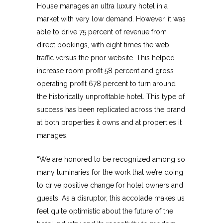
House manages an ultra luxury hotel in a
market with very low demand. However, it was
able to drive 75 percent of revenue from
direct bookings, with eight times the web
traffic versus the prior website. This helped
increase room profit 58 percent and gross
operating profit 678 percent to turn around
the historically unprofitable hotel. This type of
success has been replicated across the brand
at both properties it owns and at properties it
manages.
“We are honored to be recognized among so
many luminaries for the work that we’re doing
to drive positive change for hotel owners and
guests. As a disruptor, this accolade makes us
feel quite optimistic about the future of the