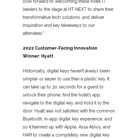
look forward to welcoming these hotel IT
leaders to the stage at HT-NEXT to share their
transformative tech solutions, and deliver
inspiration and key takeaways to our
attendees.”
2022 Customer-Facing Innovation
Winner: Hyatt
Historically, digital keys haven’t always been
simpler or easier to use than a plastic key. It
can take up to 30 seconds for a guest to
unlock their phone, find the hotel’s app,
navigate to the digital key, and hold it to the
door. Hyatt was not satisfied with the common
Bluetooth, in-app digital key experience, and
so it teamed up with Apple, Assa Abloy, and
HAPI to create a completely new digital key