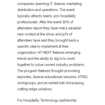
companies spanning IT, finance, marketing,
distribution and operations. The event
typically attracts nearly 400 hospitality
professionals. After the event, 87% of
attendees report they have met a valuable
new contact at the show, and 97% of
attendees have said they brought back a
specific idea to implement at their
organization. HT-NEXT features emerging
trends and the ability to dig in to work
together to solve current industry problems.
The program features thought-provoking
keynotes, diverse educational sessions, HTNG
workgroups, and an exhibit hall showcasing
cutting-edge solutions.
For Hospitality Technology partnership