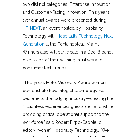
two distinct categories: Enterprise Innovation,
and Customer-Facing Innovation. This year’s
17th annual awards were presented during
HT-NEXT
, an event hosted by Hospitality
Technology with
Hospitality Technology Next
Generation
at the Fontainebleau Miami.
Winners also will participate in a Dec. 8 panel
discussion of their winning initiatives and
consumer tech trends.
“This year’s Hotel Visionary Award winners
demonstrate how integral technology has
become to the lodging industry—creating the
frictionless experiences guests demand while
providing critical operational support to the
workforce,” said Robert Firpo-Cappiello,
editor-in-chief, Hospitality Technology. “We