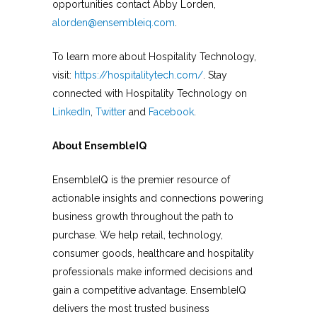
opportunities contact Abby Lorden,
alorden@ensembleiq.com
.
To learn more about Hospitality Technology,
visit:
https://hospitalitytech.com/
. Stay
connected with Hospitality Technology on
LinkedIn
,
Twitter
and
Facebook
.
About EnsembleIQ
EnsembleIQ is the premier resource of
actionable insights and connections powering
business growth throughout the path to
purchase. We help retail, technology,
consumer goods, healthcare and hospitality
professionals make informed decisions and
gain a competitive advantage. EnsembleIQ
delivers the most trusted business