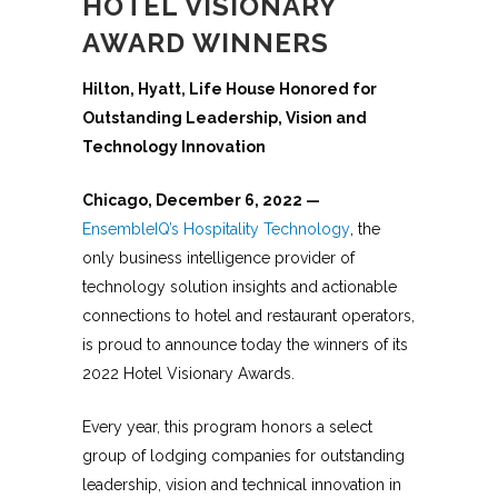
HOTEL VISIONARY
AWARD WINNERS
Hilton, Hyatt, Life House Honored for
Outstanding Leadership, Vision and
Technology Innovation
Chicago,
December 6, 2022
—
EnsembleIQ’s Hospitality Technology
, the
only business intelligence provider of
technology solution insights and actionable
connections to hotel and restaurant operators,
is proud to announce today the winners of its
2022 Hotel Visionary Awards.
Every year, this program honors a select
group of lodging companies for outstanding
leadership, vision and technical innovation in