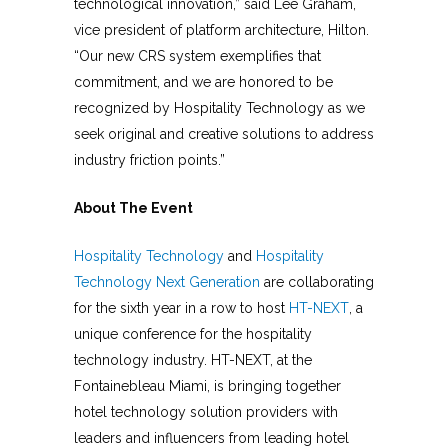
technological innovation,” said Lee Graham,
vice president of platform architecture, Hilton.
“Our new CRS system exemplifies that
commitment, and we are honored to be
recognized by Hospitality Technology as we
seek original and creative solutions to address
industry friction points.”
About The Event
Hospitality Technology
and
Hospitality
Technology Next Generation
are collaborating
for the sixth year in a row to host
HT-NEXT
, a
unique conference for the hospitality
technology industry. HT-NEXT, at the
Fontainebleau Miami, is bringing together
hotel technology solution providers with
leaders and influencers from leading hotel