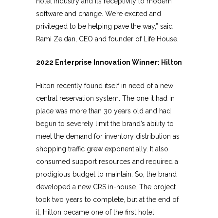
hotel industry and its receptivity to modern
software and change. We’re excited and
privileged to be helping pave the way,” said
Rami Zeidan, CEO and founder of Life House.
2022 Enterprise Innovation Winner: Hilton
Hilton recently found itself in need of a new
central reservation system. The one it had in
place was more than 30 years old and had
begun to severely limit the brand’s ability to
meet the demand for inventory distribution as
shopping traffic grew exponentially. It also
consumed support resources and required a
prodigious budget to maintain. So, the brand
developed a new CRS in-house. The project
took two years to complete, but at the end of
it, Hilton became one of the first hotel