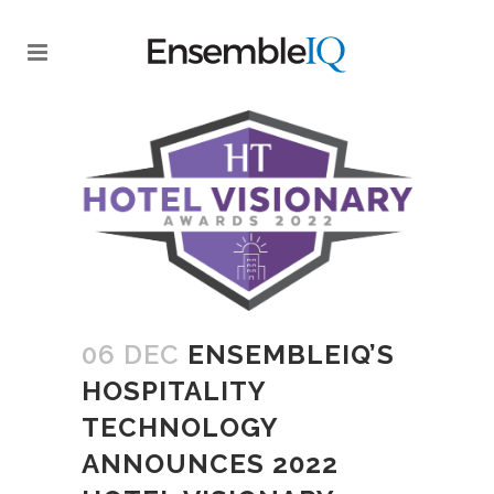
06 DEC
ENSEMBLEIQ’S
HOSPITALITY
TECHNOLOGY
ANNOUNCES 2022