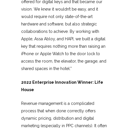
offered for digital keys and that became our
vision. We knew it wouldn’t be easy, and it
would require not only state-of-the-art
hardware and software, but also strategic
collaborations to achieve. By working with
Apple, Assa Abloy, and HAPI, we built a digital
key that requires nothing more than raising an
iPhone or Apple Watch to the door lock to
access the room, the elevator, the garage, and
shared spaces in the hotel.”
2022 Enterprise Innovation Winner: Life
House
Revenue management is a complicated
process that when done correctly offers
dynamic pricing, distribution and digital
marketing (especially in PPC channels). It often