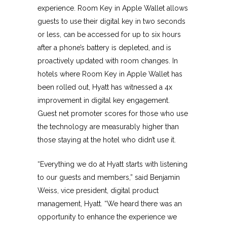
experience. Room Key in Apple Wallet allows
guests to use their digital key in two seconds
or less, can be accessed for up to six hours
after a phone’s battery is depleted, and is
proactively updated with room changes. In
hotels where Room Key in Apple Wallet has
been rolled out, Hyatt has witnessed a 4x
improvement in digital key engagement.
Guest net promoter scores for those who use
the technology are measurably higher than
those staying at the hotel who didn’t use it.
“Everything we do at Hyatt starts with listening
to our guests and members,” said Benjamin
Weiss, vice president, digital product
management, Hyatt. “We heard there was an
opportunity to enhance the experience we