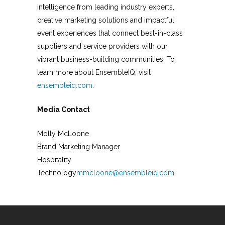
intelligence from leading industry experts,
creative marketing solutions and impactful
event experiences that connect best-in-class
suppliers and service providers with our
vibrant business-building communities. To
learn more about EnsembleIQ, visit
ensembleiq.com
.
Media Contact
Molly McLoone
Brand Marketing Manager
Hospitality
Technology
mmcloone@ensembleiq.com