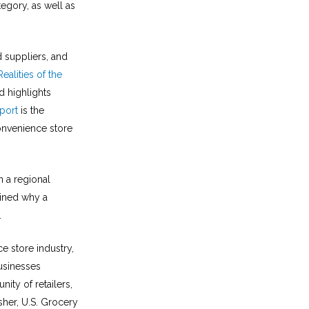
tegory, as well as
d suppliers, and
Realities of the
 highlights
port
is the
onvenience store
 a regional
mined why a
.
ce store industry,
usinesses
ity of retailers,
sher, U.S. Grocery