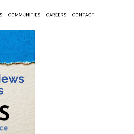
S
COMMUNITIES
CAREERS
CONTACT