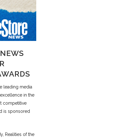
 NEWS
R
 AWARDS
he leading media
 excellence in the
t competitive
nd is sponsored
dy
,
Realities of the