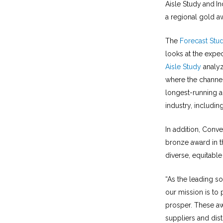
Aisle Study
and
In
a regional gold a
The
Forecast Stu
looks at the expec
Aisle Study
analyz
where the channel
longest-running a
industry, includi
In addition, Conv
bronze award in t
diverse, equitable
“As the leading so
our mission is to
prosper. These aw
suppliers and dist