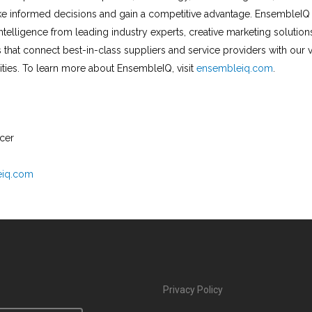
e informed decisions and gain a competitive advantage. EnsembleIQ 
ntelligence from leading industry experts, creative marketing solution
 that connect best-in-class suppliers and service providers with our 
ies. To learn more about EnsembleIQ, visit
ensembleiq.com
.
icer
eiq.com
Privacy Policy