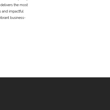
delivers the most
s and impactful
vibrant business-