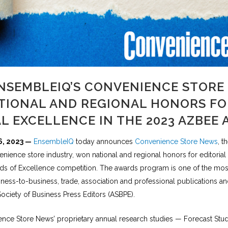
NSEMBLEIQ’S CONVENIENCE STORE
TIONAL AND REGIONAL HONORS FO
AL EXCELLENCE IN THE 2023 AZBEE
6, 2023 —
EnsembleIQ
today announces
Convenience Store News
, t
nience store industry, won national and regional honors for editorial
s of Excellence competition. The awards program is one of the mos
ness-to-business, trade, association and professional publications a
ociety of Business Press Editors (ASBPE).
nce Store News’ proprietary annual research studies — Forecast Stu