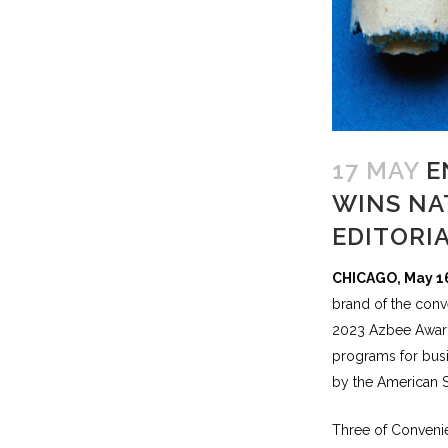
17 MAY
E
WINS NA
EDITORI
CHICAGO, May 1
brand of the conve
2023 Azbee Award
programs for busi
by the American S
Three of Convenie