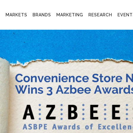
T
MARKETS
BRANDS
MARKETING
RESEARCH
EVENT