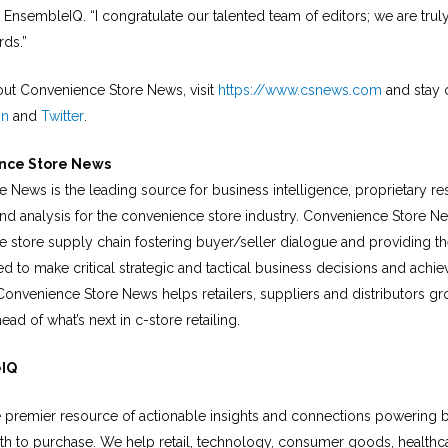
EnsembleIQ. “I congratulate our talented team of editors; we are tru
rds.”
ut Convenience Store News, visit
https://www.csnews.com
and stay 
In
and
Twitter
.
nce Store News
 News is the leading source for business intelligence, proprietary r
and analysis for the convenience store industry. Convenience Store 
e store supply chain fostering buyer/seller dialogue and providing th
d to make critical strategic and tactical business decisions and achie
 Convenience Store News helps retailers, suppliers and distributors g
ead of what’s next in c-store retailing.
eIQ
 premier resource of actionable insights and connections powering 
th to purchase. We help retail, technology, consumer goods, healthca