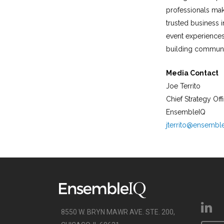
professionals mak
trusted business i
event experiences
building communit
Media Contact
Joe Territo
Chief Strategy Off
EnsembleIQ
jterrito@ensembl
8550 W. BRYN MAWR AVE. STE. 200,