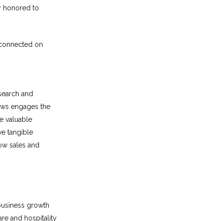
ly honored to
connected on
esearch and
News engages the
e valuable
ve tangible
row sales and
business growth
re and hospitality