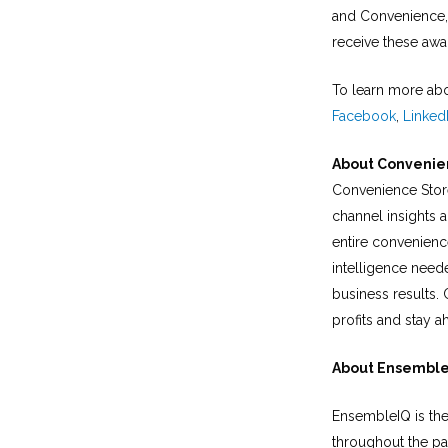
and Convenience, 
receive these awa
To learn more abo
Facebook
,
Linked
About Convenie
Convenience Store
channel insights 
entire convenienc
intelligence neede
business results.
profits and stay ah
About Ensembl
EnsembleIQ is the
throughout the pa