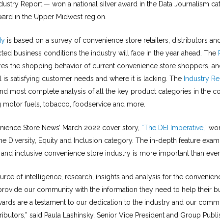
dustry Report
— won a national silver award in the Data Journalism ca
ward in the Upper Midwest region.
dy
is based on a survey of convenience store retailers, distributors an
ted business conditions the industry will face in the year ahead. The
es the shopping behavior of current convenience store shoppers, and
 is satisfying customer needs and where it is lacking. The
Industry Re
nd most complete analysis of all the key product categories in the c
ng motor fuels, tobacco, foodservice and more.
enience Store News’ March 2022 cover story,
“The DEI Imperative,”
won
he Diversity, Equity and Inclusion category. The in-depth feature exa
 and inclusive convenience store industry is more important than ever
urce of intelligence, research, insights and analysis for the convenien
 provide our community with the information they need to help their b
ards are a testament to our dedication to the industry and our commun
ributors,” said Paula Lashinsky, Senior Vice President and Group Publi