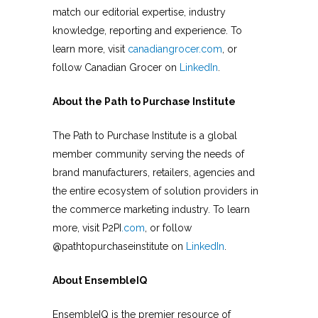
match our editorial expertise, industry
knowledge, reporting and experience. To
learn more, visit
canadiangrocer.com
, or
follow Canadian Grocer on
LinkedIn
.
About the Path to Purchase Institute
The Path to Purchase Institute is a global
member community serving the needs of
brand manufacturers, retailers, agencies and
the entire ecosystem of solution providers in
the commerce marketing industry. To learn
more, visit P2PI
.com
, or follow
@pathtopurchaseinstitute on
LinkedIn
.
About EnsembleIQ
EnsembleIQ is the premier resource of