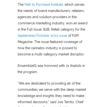
The
Path to Purchase Institute
, which serves
the needs of brand manufacturers, retailers,
agencies and solution providers in the
commerce marketing industry, won an award
in the Full Issue, B2B, Retail category for the
September/October 2022 issue
of P2PI
Magazine. The issue featured coverage of
how the cannabis industry is poised to
become a multi-category market disruptor.
EnsembleIQ was honored with 21 finalists in
the program.
“We are dedicated to providing all of the
communities we serve with the deep market
knowledge and insights they need to make
informed decisions,” said Joe Territo, Chief