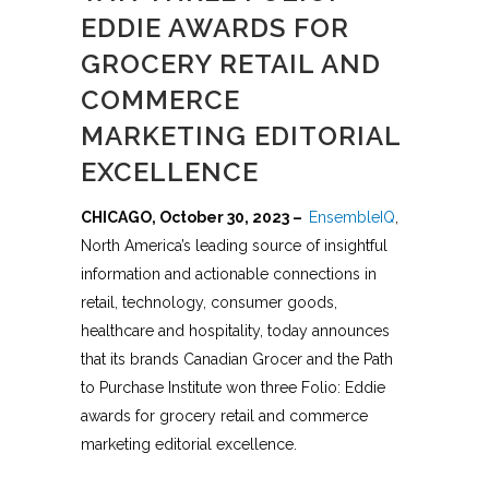
EDDIE AWARDS FOR
GROCERY RETAIL AND
COMMERCE
MARKETING EDITORIAL
EXCELLENCE
CHICAGO, October 30, 2023 –
EnsembleIQ
,
North America’s leading source of insightful
information and actionable connections in
retail, technology, consumer goods,
healthcare and hospitality, today announces
that its brands Canadian Grocer and the Path
to Purchase Institute won three Folio: Eddie
awards for grocery retail and commerce
marketing editorial excellence.