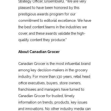
Strategy Officer, EnsembleIQ. “We are very
pleased to have been honored by this
prestigious awards program for our
commitment to editorial excellence. We have
the best content teams in the industries we
cover, and these awards validate the high-
quality content they produce.”
About Canadian Grocer
Canadian Grocer is the most influential brand
among key decision-makers in the grocery
industry. For more than 130 years, retail head
office executives, buyers, store owners,
franchisees and managers have turned to
Canadian Grocer for trusted, timely
information on trends, products, key issues
and innovations. No other industry media can