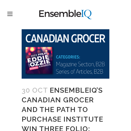
30 OCT
ENSEMBLEIQ’S
CANADIAN GROCER
AND THE PATH TO
PURCHASE INSTITUTE
WIN THREE FOLIO: