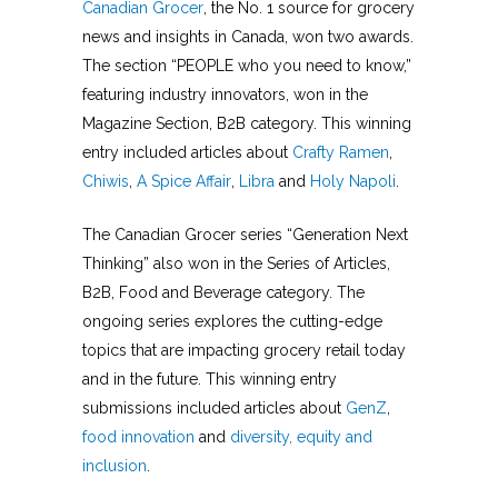
Canadian Grocer
, the No. 1 source for grocery
news and insights in Canada, won two awards.
The section “PEOPLE who you need to know,”
featuring industry innovators, won in the
Magazine Section, B2B category. This winning
entry included articles about
Crafty Ramen
,
Chiwis
,
A Spice Affair
,
Libra
and
Holy Napoli
.
The Canadian Grocer series “Generation Next
Thinking” also won in the Series of Articles,
B2B, Food and Beverage category. The
ongoing series explores the cutting-edge
topics that are impacting grocery retail today
and in the future. This winning entry
submissions included articles about
GenZ
,
food innovation
and
diversity, equity and
inclusion
.