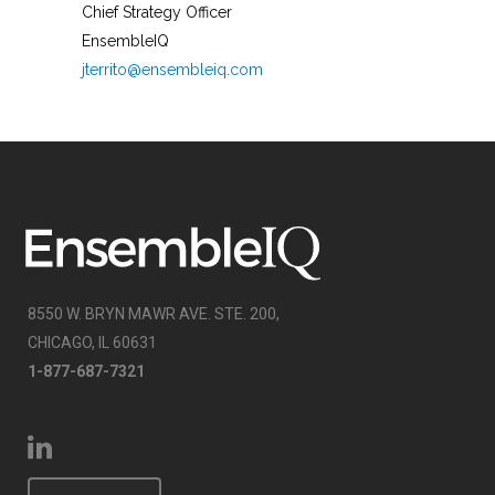
Chief Strategy Officer
EnsembleIQ
jterrito@ensembleiq.com
8550 W. BRYN MAWR AVE. STE. 200,
CHICAGO, IL 60631
1-877-687-7321