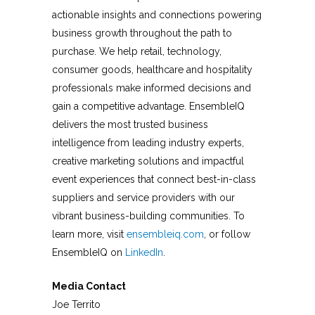
actionable insights and connections powering
business growth throughout the path to
purchase. We help retail, technology,
consumer goods, healthcare and hospitality
professionals make informed decisions and
gain a competitive advantage. EnsembleIQ
delivers the most trusted business
intelligence from leading industry experts,
creative marketing solutions and impactful
event experiences that connect best-in-class
suppliers and service providers with our
vibrant business-building communities. To
learn more, visit
ensembleiq.com
, or follow
EnsembleIQ on
LinkedIn
.
Media Contact
Joe Territo