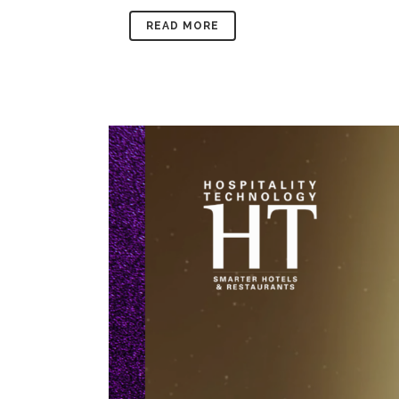
READ MORE