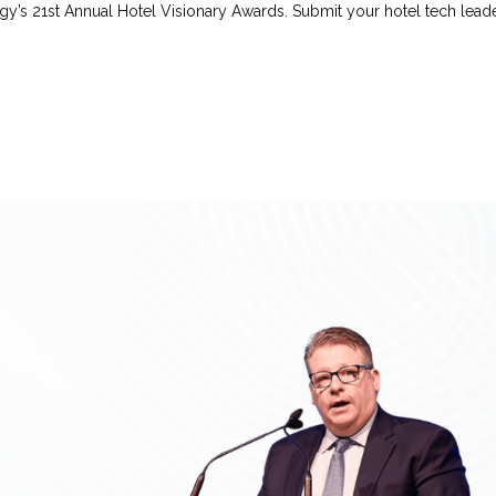
y’s 21st Annual Hotel Visionary Awards. Submit your hotel tech leader