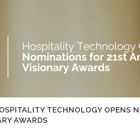
HOSPITALITY TECHNOLOGY OPENS N
ARY AWARDS