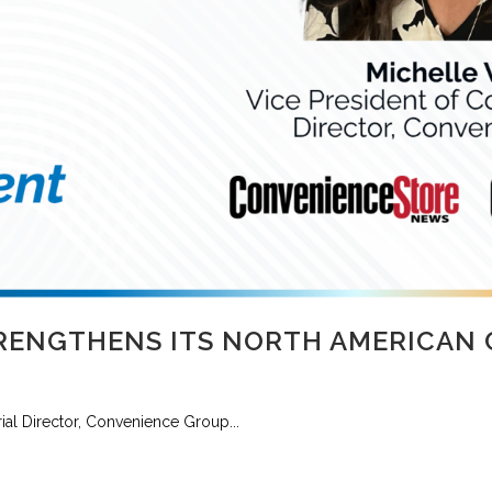
RENGTHENS ITS NORTH AMERICAN
al Director, Convenience Group...