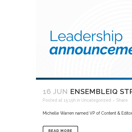
16 JUN
ENSEMBLEIQ ST
Posted at 15:15h
in
Uncategorized
Share
Michelle Warren named VP of Content & Editori
READ MORE