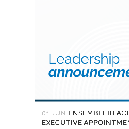
01 JUN
ENSEMBLEIQ AC
EXECUTIVE APPOINTME