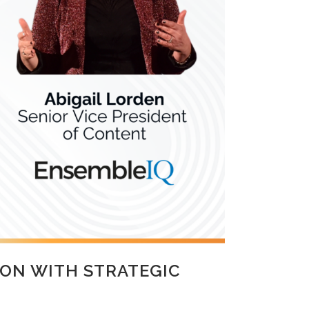
ON WITH STRATEGIC