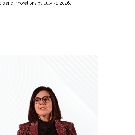
s and innovations by July 31, 2026....