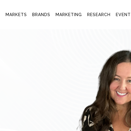
T
MARKETS
BRANDS
MARKETING
RESEARCH
EVENT