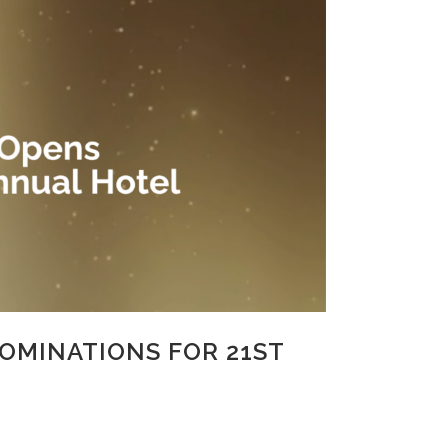
OMINATIONS FOR 21ST