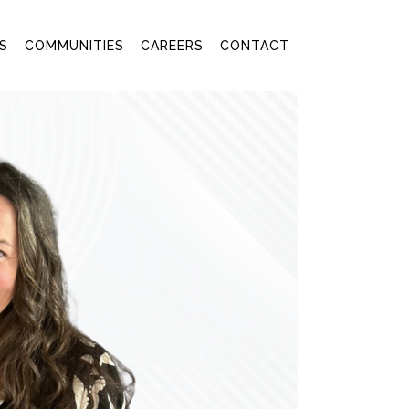
S
COMMUNITIES
CAREERS
CONTACT