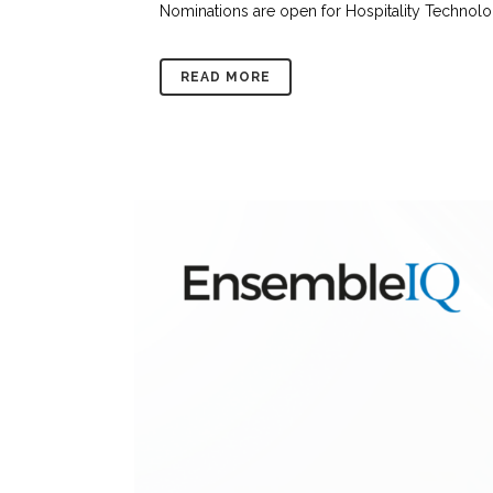
Nominations are open for Hospitality Technolog
READ MORE