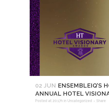
02 JUN
ENSEMBLEIQ’S 
ANNUAL HOTEL VISION
Posted at 20:17h
in
Uncategorized
Share