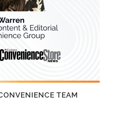
 CONVENIENCE TEAM