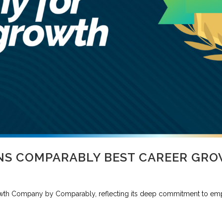
NS COMPARABLY BEST CAREER GR
wth Company by Comparably, reflecting its deep commitment to em