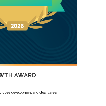
OWTH AWARD
ployee development and clear career