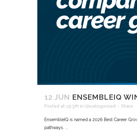
12 JUN
ENSEMBLEIQ WI
Posted at 19:37h
in
Uncategorized
Share
EnsembleIQ is named a 2026 Best Career Gro
pathways. ...