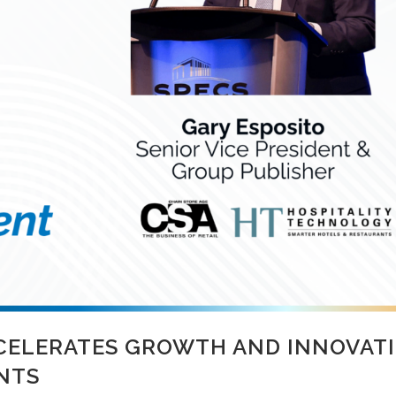
CELERATES GROWTH AND INNOVATI
NTS