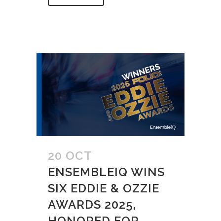
20 OCT
ENSEMBLEIQ WINS
SIX EDDIE & OZZIE
AWARDS 2025,
HONORED FOR