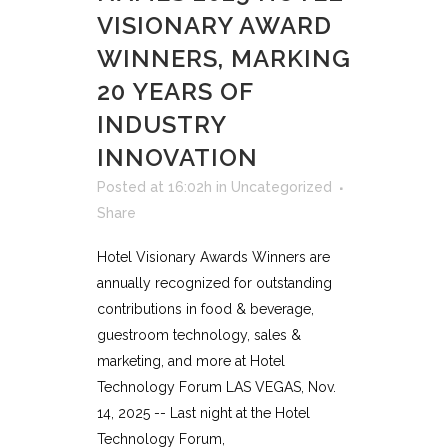
VISIONARY AWARD
WINNERS, MARKING
20 YEARS OF
INDUSTRY
INNOVATION
Posted at 16:02h
in
Uncategorized
Share
Hotel Visionary Awards Winners are
annually recognized for outstanding
contributions in food & beverage,
guestroom technology, sales &
marketing, and more at Hotel
Technology Forum LAS VEGAS, Nov.
14, 2025 -- Last night at the Hotel
Technology Forum,