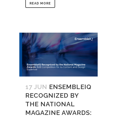
READ MORE
17 JUN
ENSEMBLEIQ
RECOGNIZED BY
THE NATIONAL
MAGAZINE AWARDS: