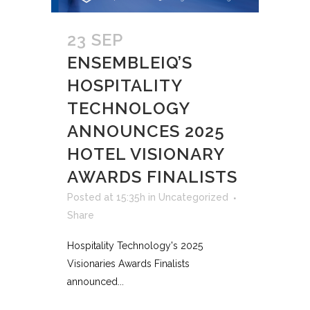
23 SEP
ENSEMBLEIQ’S
HOSPITALITY
TECHNOLOGY
ANNOUNCES 2025
HOTEL VISIONARY
AWARDS FINALISTS
Posted at 15:35h
in
Uncategorized
Share
Hospitality Technology's 2025
Visionaries Awards Finalists
announced...