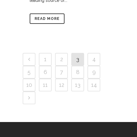
leading source of...
READ MORE
1
2
3
4
5
6
7
8
9
10
11
12
13
14