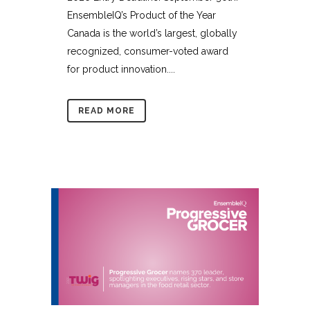
EnsembleIQ’s Product of the Year
Canada is the world’s largest, globally
recognized, consumer-voted award
for product innovation....
READ MORE