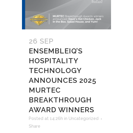
26 SEP
ENSEMBLEIQ’S
HOSPITALITY
TECHNOLOGY
ANNOUNCES 2025
MURTEC
BREAKTHROUGH
AWARD WINNERS
Posted at 14:26h
in
Uncategorized
Share