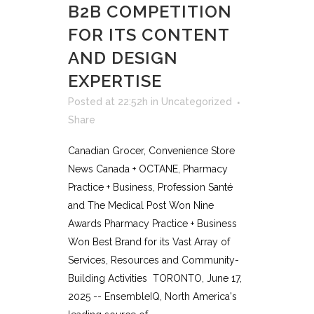
B2B COMPETITION
FOR ITS CONTENT
AND DESIGN
EXPERTISE
Posted at 22:52h
in
Uncategorized
Share
Canadian Grocer, Convenience Store
News Canada + OCTANE, Pharmacy
Practice + Business, Profession Santé
and The Medical Post Won Nine
Awards Pharmacy Practice + Business
Won Best Brand for its Vast Array of
Services, Resources and Community-
Building Activities TORONTO, June 17,
2025 -- EnsembleIQ, North America's