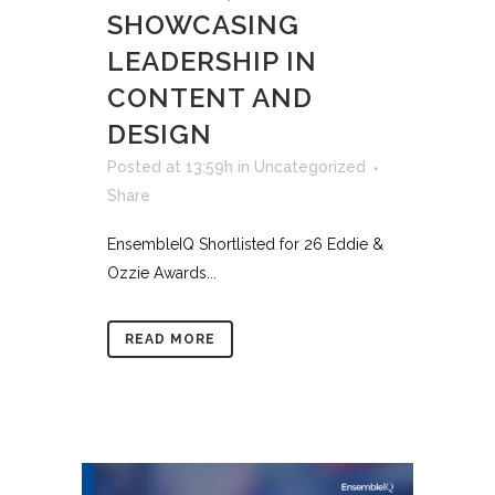
SHOWCASING
LEADERSHIP IN
CONTENT AND
DESIGN
Posted at 13:59h
in
Uncategorized
Share
EnsembleIQ Shortlisted for 26 Eddie &
Ozzie Awards...
READ MORE