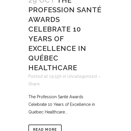
29 OCT
THE
PROFESSION SANTÉ
AWARDS
CELEBRATE 10
YEARS OF
EXCELLENCE IN
QUÉBEC
HEALTHCARE
Posted at 19:55h
in
Uncategorized
Share
The Profession Santé Awards
Celebrate 10 Years of Excellence in
Québec Healthcare...
READ MORE