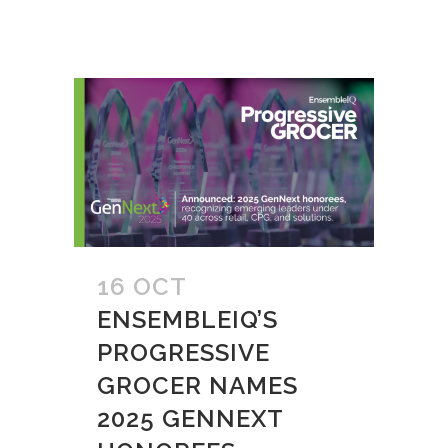
16 OCT
ENSEMBLEIQ’S
PROGRESSIVE
GROCER NAMES
2025 GENNEXT