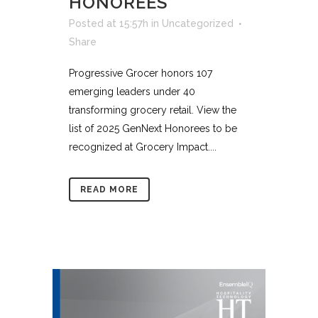
HONOREES
Posted at 15:57h
in
Uncategorized
Share
Progressive Grocer honors 107
emerging leaders under 40
transforming grocery retail. View the
list of 2025 GenNext Honorees to be
recognized at Grocery Impact....
READ MORE