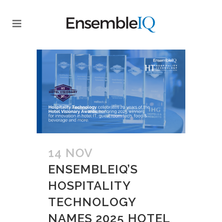
14 NOV
ENSEMBLEIQ’S
HOSPITALITY
TECHNOLOGY
NAMES 2025 HOTEL