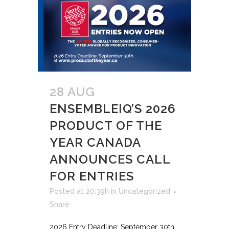
28 AUG
ENSEMBLEIQ’S 2026
PRODUCT OF THE
YEAR CANADA
ANNOUNCES CALL
FOR ENTRIES
Posted at 20:39h
in
Uncategorized
Share
2026 Entry Deadline: September 30th.