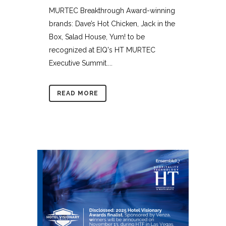
MURTEC Breakthrough Award-winning
brands: Dave’s Hot Chicken, Jack in the
Box, Salad House, Yum! to be
recognized at EIQ's HT MURTEC
Executive Summit....
READ MORE