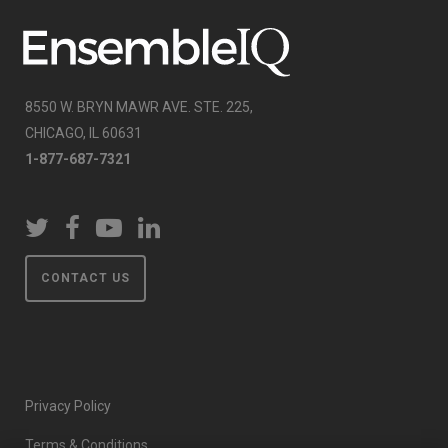
8550 W. BRYN MAWR AVE. STE. 225,
CHICAGO, IL 60631
1-877-687-7321
CONTACT US
Privacy Policy
Terms & Conditions