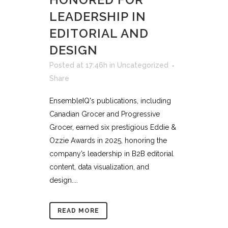
LEADERSHIP IN
EDITORIAL AND
DESIGN
Posted at 17:46h
in
Uncategorized
Share
EnsembleIQ's publications, including
Canadian Grocer and Progressive
Grocer, earned six prestigious Eddie &
Ozzie Awards in 2025, honoring the
company’s leadership in B2B editorial
content, data visualization, and
design....
READ MORE