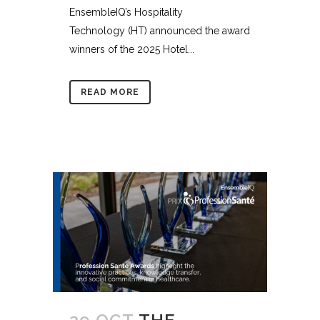
EnsembleIQ’s Hospitality
Technology (HT) announced the award
winners of the 2025 Hotel...
READ MORE