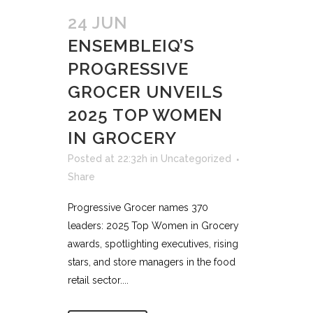
24 JUN
ENSEMBLEIQ’S
PROGRESSIVE
GROCER UNVEILS
2025 TOP WOMEN
IN GROCERY
Posted at 22:32h
in
Uncategorized
Share
Progressive Grocer names 370
leaders: 2025 Top Women in Grocery
awards, spotlighting executives, rising
stars, and store managers in the food
retail sector....