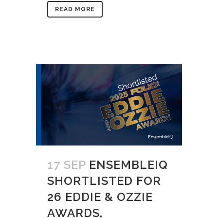
READ MORE
17 SEP
ENSEMBLEIQ
SHORTLISTED FOR
26 EDDIE & OZZIE
AWARDS,