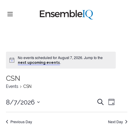
No events scheduled for August 7, 2026. Jump to the
.
next upcoming events
CSN
Events
CSN
EVENT
EVENTS
8/7/2026
Search
Day
VIEWS
SEARCH
Select
NAVIGA
date.
AND
Previous Day
Next Day
VIEWS