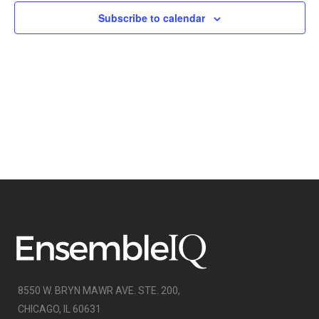
NAVIGATI
Subscribe to calendar
8550 W. BRYN MAWR AVE. STE. 200,
CHICAGO, IL 60631