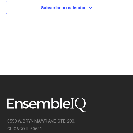
NAVIGATI
Subscribe to calendar
8550 W. BRYN MAWR AVE. STE. 200,
CHICAGO, IL 60631