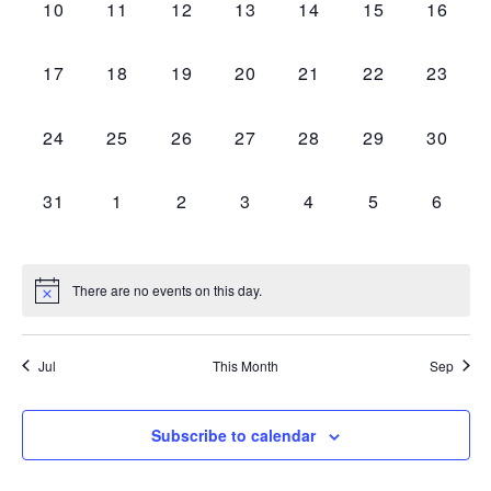
10
11
12
13
14
15
16
0
0
0
0
0
0
0
events,
events,
events,
events,
events,
events,
events
17
18
19
20
21
22
23
0
0
0
0
0
0
0
events,
events,
events,
events,
events,
events,
events
24
25
26
27
28
29
30
0
0
0
0
0
0
0
events,
events,
events,
events,
events,
events,
events
31
1
2
3
4
5
6
0
0
0
0
0
0
0
events,
events,
events,
events,
events,
events,
events
There are no events on this day.
Jul
This Month
Sep
Subscribe to calendar