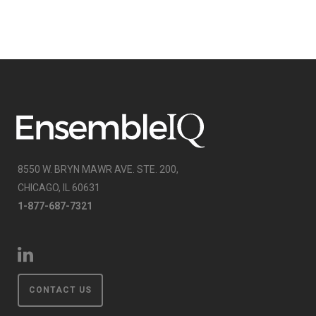
8550 W. BRYN MAWR AVE. STE. 200,
CHICAGO, IL 60631
1-877-687-7321
CONTACT US