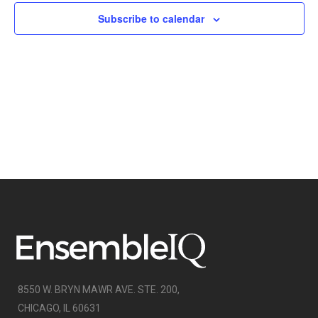
NAVIGATI
Subscribe to calendar
8550 W. BRYN MAWR AVE. STE. 200,
CHICAGO, IL 60631