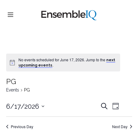
No events scheduled for June 17, 2026. Jump to the
next
.
upcoming events
PG
Events
PG
EVENT
EVENTS
6/17/2026
Search
Day
VIEWS
SEARCH
Select
NAVIGA
date.
AND
Previous Day
Next Day
VIEWS