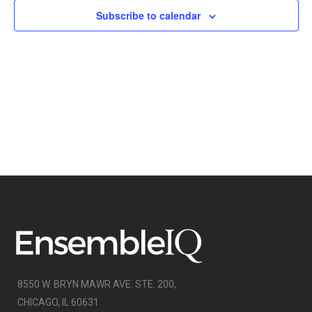
NAVIGATI
Subscribe to calendar
8550 W. BRYN MAWR AVE. STE. 200,
CHICAGO, IL 60631