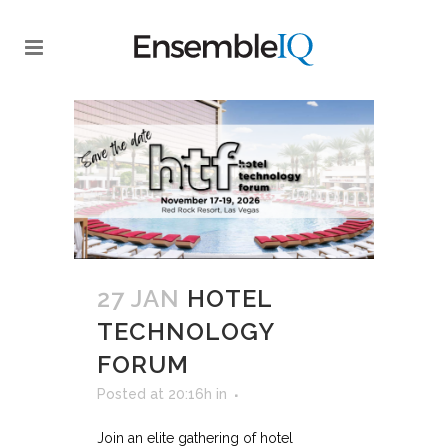
27 JAN
HOTEL
TECHNOLOGY
FORUM
Posted at 20:16h
in
Join an elite gathering of hotel