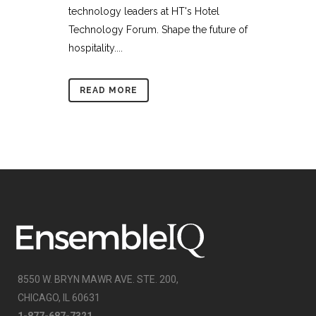
technology leaders at HT's Hotel
Technology Forum. Shape the future of
hospitality....
READ MORE
8550 W. BRYN MAWR AVE. STE. 200,
CHICAGO, IL 60631