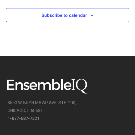
Subscribe to calendar
8550 W. BRYN MAWR AVE. STE. 200,
CHICAGO, IL 60631
1-877-687-7321