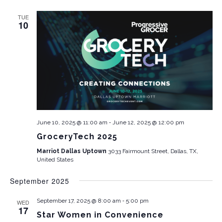
TUE
10
-
June 10, 2025 @ 11:00 am
June 12, 2025 @ 12:00 pm
GroceryTech 2025
Marriot Dallas Uptown
3033 Fairmount Street, Dallas, TX,
United States
September 2025
-
September 17, 2025 @ 8:00 am
5:00 pm
WED
17
Star Women in Convenience