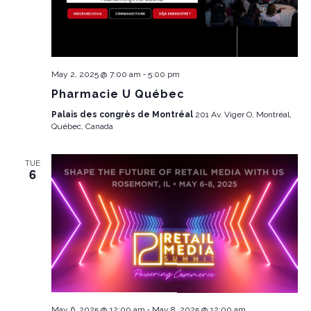
-
May 2, 2025 @ 7:00 am
5:00 pm
Pharmacie U Québec
Palais des congrès de Montréal
201 Av. Viger O, Montréal,
Québec, Canada
TUE
6
-
May 6, 2025 @ 12:00 am
May 8, 2025 @ 12:00 am