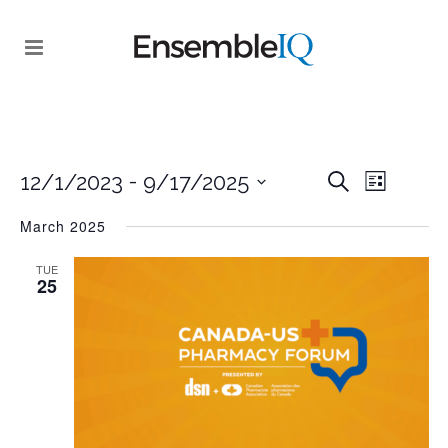
EVENT
 - 
EVENTS
12/1/2023
9/17/2025
Search
List
VIEWS
SEARCH
Select
NAVIGA
March 2025
date.
AND
TUE
VIEWS
25
NAVIGATI