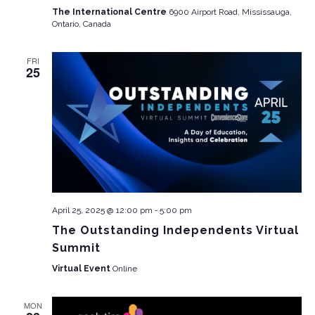
The International Centre
6900 Airport Road, Mississauga,
Ontario, Canada
FRI
25
-
April 25, 2025 @ 12:00 pm
5:00 pm
The Outstanding Independents Virtual
Summit
Virtual Event
Online
MON