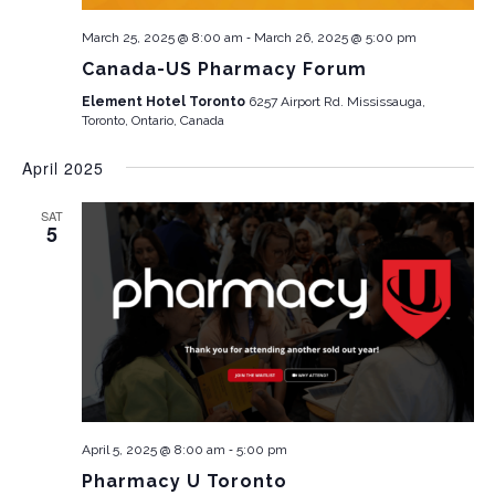
-
March 25, 2025 @ 8:00 am
March 26, 2025 @ 5:00 pm
Canada-US Pharmacy Forum
Element Hotel Toronto
6257 Airport Rd. Mississauga,
Toronto, Ontario, Canada
April 2025
SAT
5
-
April 5, 2025 @ 8:00 am
5:00 pm
Pharmacy U Toronto