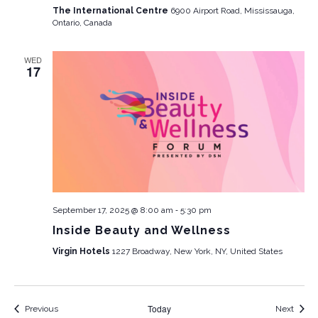
The International Centre
6900 Airport Road, Mississauga,
Ontario, Canada
WED
17
-
September 17, 2025 @ 8:00 am
5:30 pm
Inside Beauty and Wellness
Virgin Hotels
1227 Broadway, New York, NY, United States
Today
Events
Event
Previous
Next