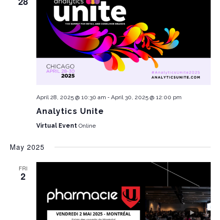
28
-
April 28, 2025 @ 10:30 am
April 30, 2025 @ 12:00 pm
Analytics Unite
Virtual Event
Online
May 2025
FRI
2