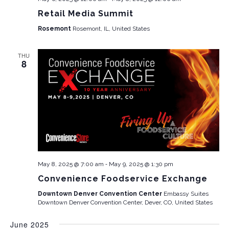
Retail Media Summit
Rosemont
Rosemont, IL, United States
THU
8
-
May 8, 2025 @ 7:00 am
May 9, 2025 @ 1:30 pm
Convenience Foodservice Exchange
Downtown Denver Convention Center
Embassy Suites
Downtown Denver Convention Center, Dever, CO, United States
June 2025