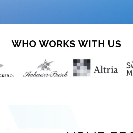
WHO WORKS WITH US