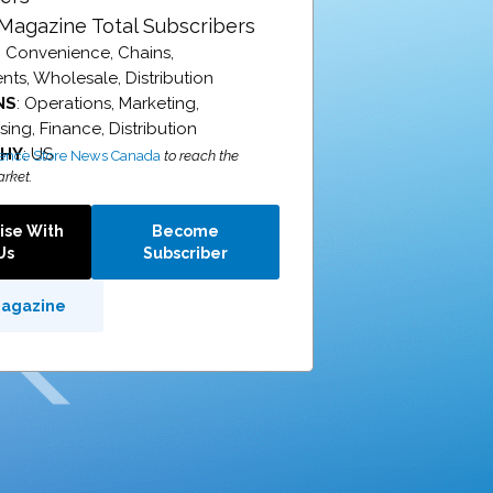
Magazine Total Subscribers
: Convenience, Chains,
ts, Wholesale, Distribution
NS
: Operations, Marketing,
ing, Finance, Distribution
PHY
: US
ence Store News Canada
to reach the
rket.
ise With
Become
Us
Subscriber
Magazine