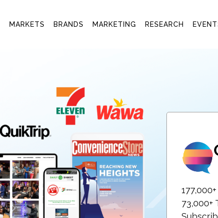
T
MARKETS
BRANDS
MARKETING
RESEARCH
EVENT
177,000
73,000+ 
Subscrib