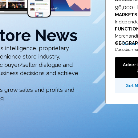
96,000+ 
MARKETS
Independen
tore News
FUNCTIO
Merchandis
GEOGRA
See
Conveni
 intelligence, proprietary
Canadian ma
enience store industry.
 buyer/seller dialogue and
Advert
business decisions and achieve
Get 
rs grow sales and profits and
g.