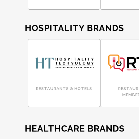
HOSPITALITY BRANDS
RESTAURANTS & HOTELS
RESTAUR
MEMBE
HEALTHCARE BRANDS