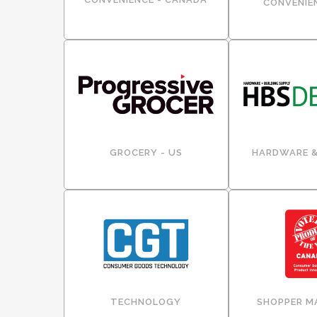
CONVENIEN
GROCERY - US
HARDWARE &
TECHNOLOGY
SHOPPER M