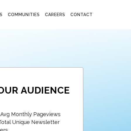
S
COMMUNITIES
CAREERS
CONTACT
OUR AUDIENCE
+ Avg Monthly Pageviews
Total Unique Newsletter
ers