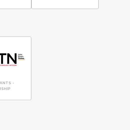
ANTS -
RSHIP