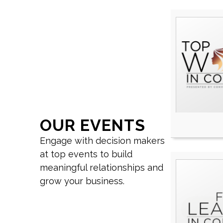
OUR EVENTS
Engage with decision makers
at top events to build
meaningful relationships and
grow your business.