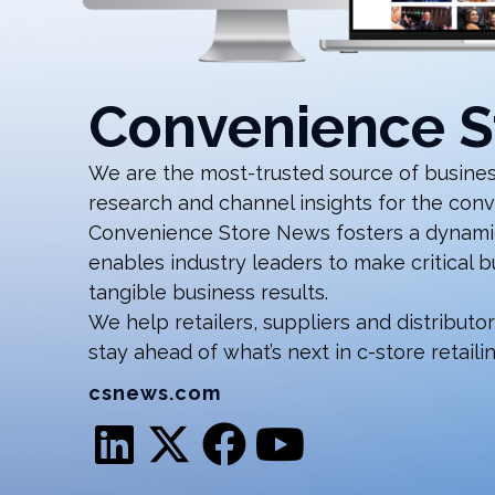
Convenience S
We are the most-trusted source of business
research and channel insights for the conv
Convenience Store News fosters a dynamic
enables industry leaders to make critical 
tangible business results.
We help retailers, suppliers and distributo
stay ahead of what’s next in c-store retailin
csnews.com