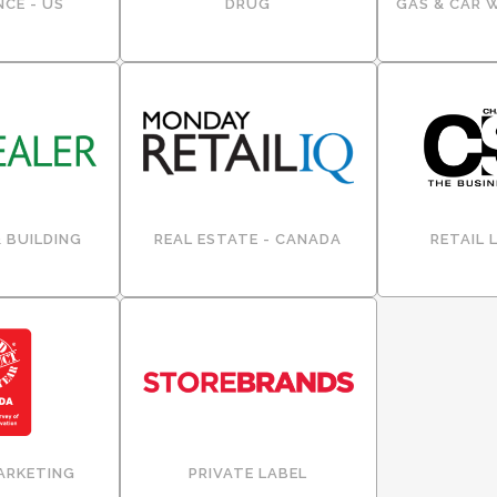
CE - US
DRUG
GAS & CAR 
 BUILDING
REAL ESTATE - CANADA
RETAIL 
ARKETING
PRIVATE LABEL