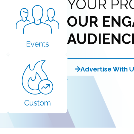
YOUR PR
OUR ENG
AUDIENC
Advertise With U