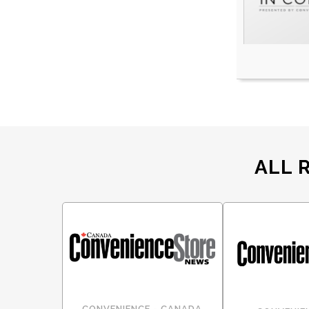
ALL 
CONVENIENCE - CANADA