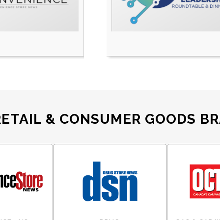
RETAIL & CONSUMER GOODS B