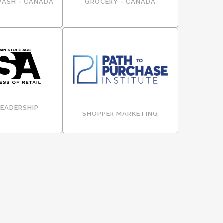
WASH - CANADA
GROCERY - CANADA
LEADERSHIP
SHOPPER MARKETING