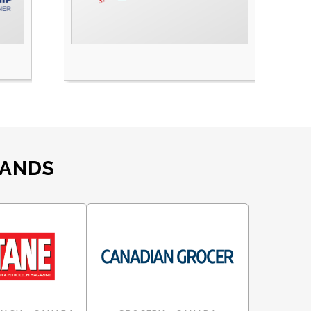
RANDS