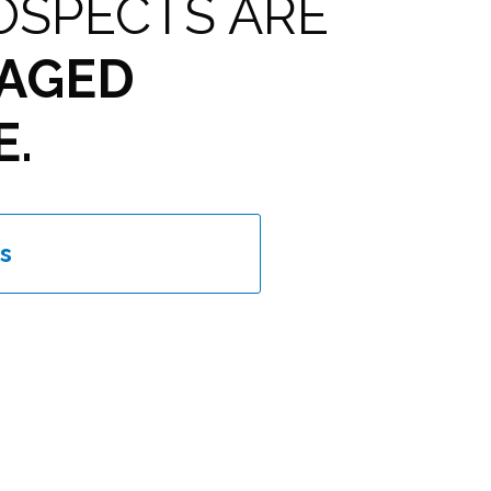
OSPECTS ARE
AGED
E.
s