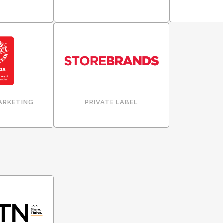
ARKETING
PRIVATE LABEL