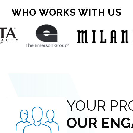
WHO WORKS WITH US
YOUR PR
OUR ENG