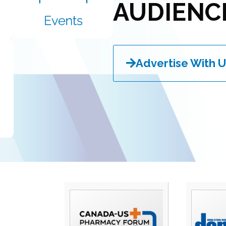
AUDIENC
Advertise With U