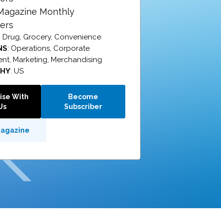
 Magazine Monthly
ers
: Drug, Grocery, Convenience
NS
: Operations, Corporate
t, Marketing, Merchandising
PHY
: US
ise With
Become
Us
Subscriber
Magazine