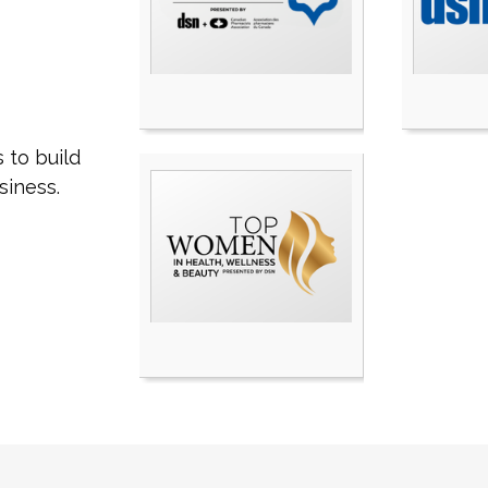
 to build
siness.