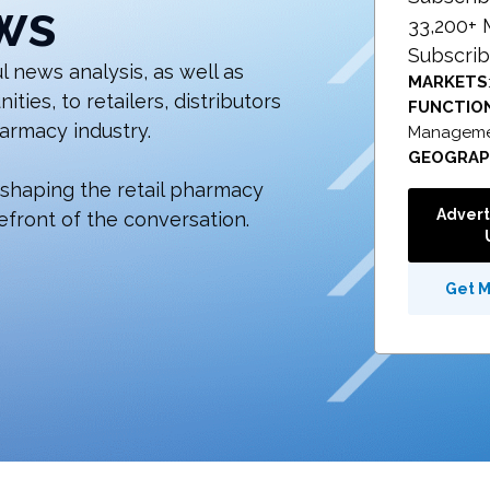
ws
33,200+
Subscrib
 news analysis, as well as
MARKETS
ies, to retailers, distributors
FUNCTIO
armacy industry.
Managemen
GEOGRA
 shaping the retail pharmacy
Advert
efront of the conversation.
Get 