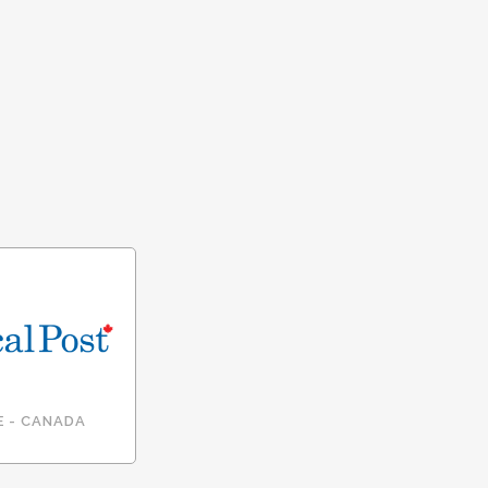
E - CANADA