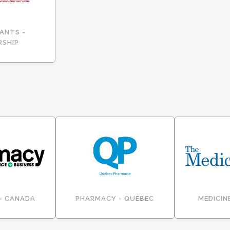
ANTS -
RSHIP
- CANADA
PHARMACY - QUÉBEC
MEDICIN