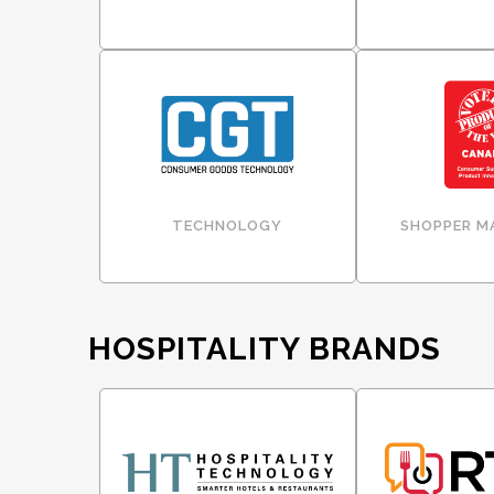
TECHNOLOGY
SHOPPER M
HOSPITALITY BRANDS