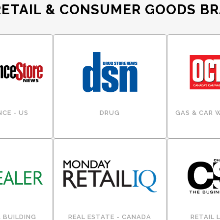
RETAIL & CONSUMER GOODS B
CE - US
DRUG
GAS & CAR 
 BUILDING
REAL ESTATE - CANADA
RETAIL 