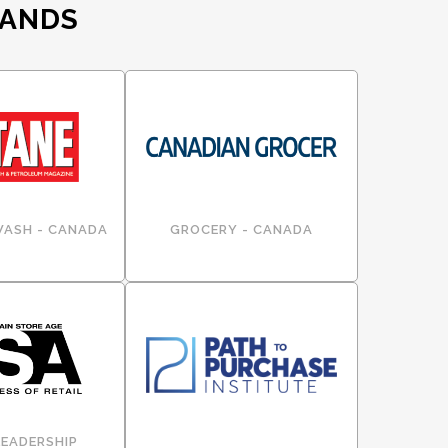
RANDS
WASH - CANADA
GROCERY - CANADA
LEADERSHIP