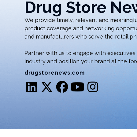
Drug Store Ne
We provide timely, relevant and meaningful
product coverage and networking opportunit
and manufacturers who serve the retail ph
Partner with us to engage with executives
industry and position your brand at the for
drugstorenews.com