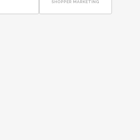
SHOPPER MARKETING