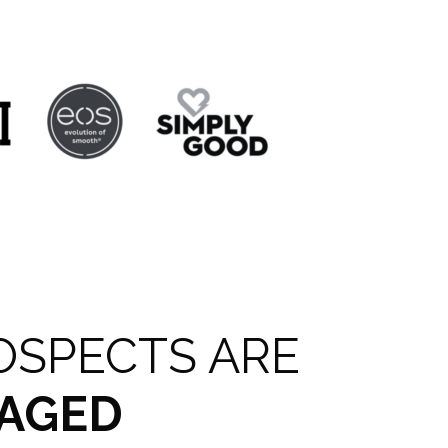
OSPECTS ARE
AGED