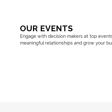
OUR EVENTS
Engage with decision makers at top events
meaningful relationships and grow your bu