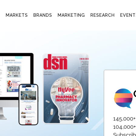
T
MARKETS
BRANDS
MARKETING
RESEARCH
EVENT
145,000
104,000+
Subscrib