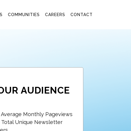
S
COMMUNITIES
CAREERS
CONTACT
OUR AUDIENCE
+ Average Monthly Pageviews
 Total Unique Newsletter
ers