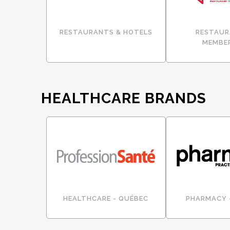
RESTAURANTS & HOTELS
RESTAUR
MEMBE
HEALTHCARE BRANDS
HEALTHCARE - QUÉBEC
PHARMACY 