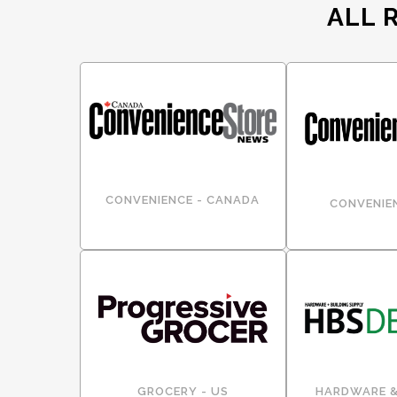
ALL 
CONVENIENCE - CANADA
CONVENIEN
GROCERY - US
HARDWARE &