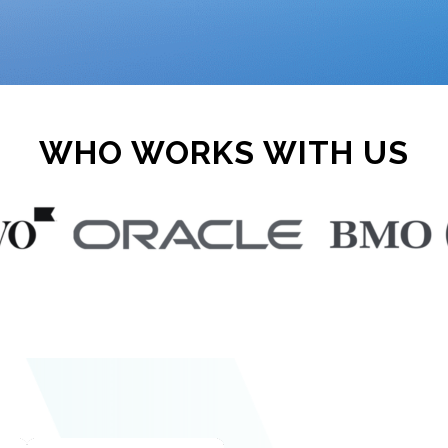
WHO WORKS WITH US