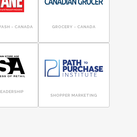
WASH - CANADA
GROCERY - CANADA
LEADERSHIP
SHOPPER MARKETING