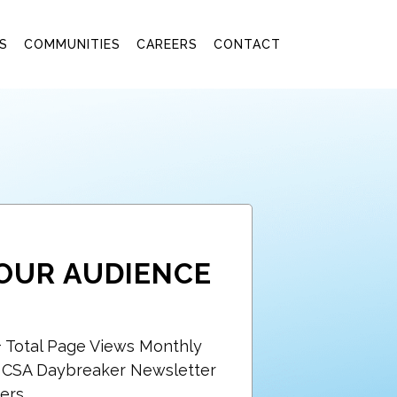
S
COMMUNITIES
CAREERS
CONTACT
OUR AUDIENCE
+ Total Page Views Monthly
+ CSA Daybreaker Newsletter
ers