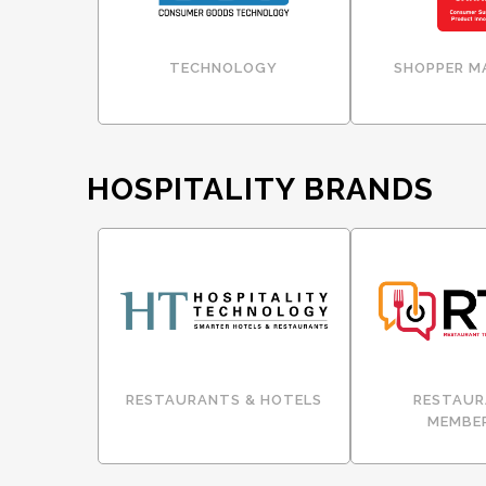
TECHNOLOGY
SHOPPER M
HOSPITALITY BRANDS
RESTAURANTS & HOTELS
RESTAUR
MEMBE