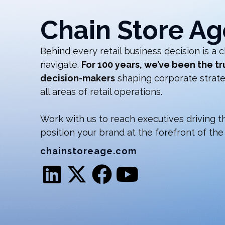
Chain Store Ag
Behind every retail business decision is a c
navigate.
For 100 years, we’ve been the tr
decision-makers
shaping corporate strateg
all areas of retail operations.
Work with us to reach executives driving the
position your brand at the forefront of the 
chainstoreage.com