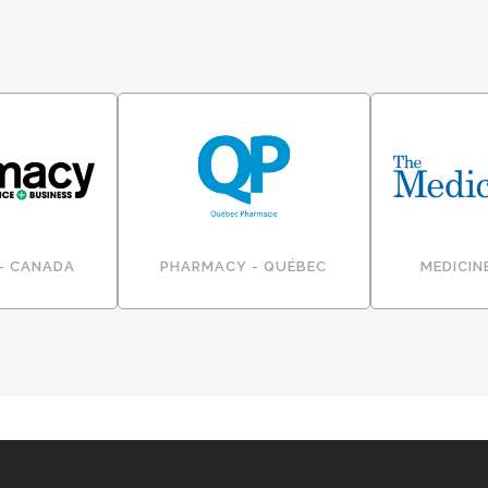
- CANADA
PHARMACY - QUÉBEC
MEDICIN