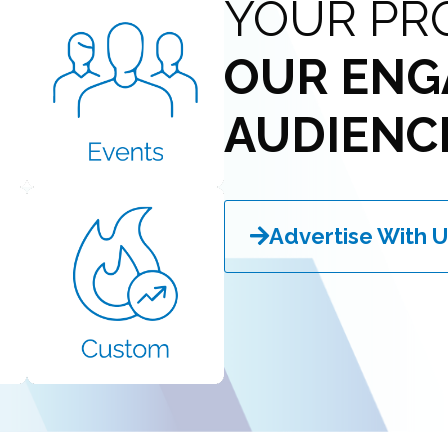
YOUR PR
OUR ENG
AUDIENC
Advertise With U