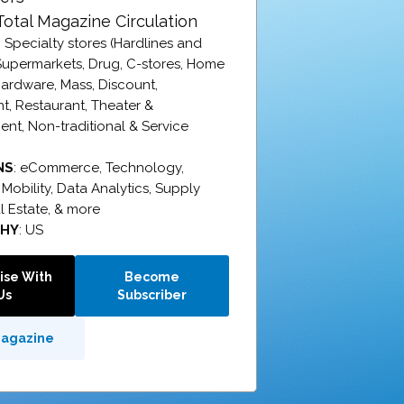
Total Magazine Circulation
: Specialty stores (Hardlines and
 Supermarkets, Drug, C-stores, Home
ardware, Mass, Discount,
, Restaurant, Theater &
ent, Non-traditional & Service
NS
:
eCommerce,
Technology,
,
Mobility,
Data Analytics,
Supply
l Estate, & more
PHY
: US
ise With
Become
Us
Subscriber
Magazine