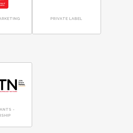
ARKETING
PRIVATE LABEL
ANTS -
RSHIP