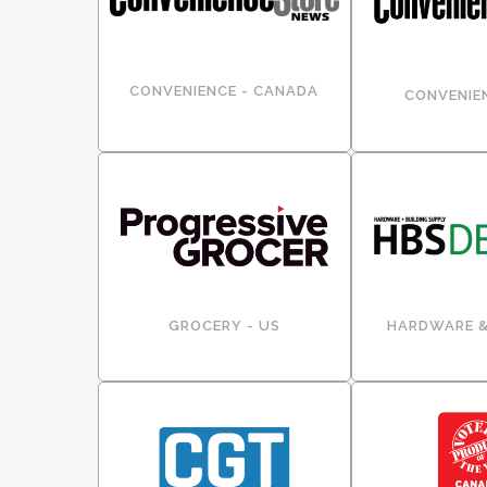
CONVENIENCE - CANADA
CONVENIEN
GROCERY - US
HARDWARE &