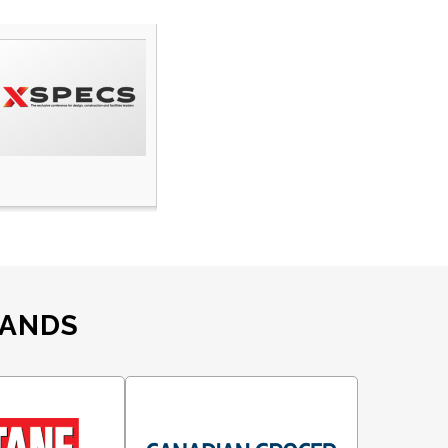
RANDS