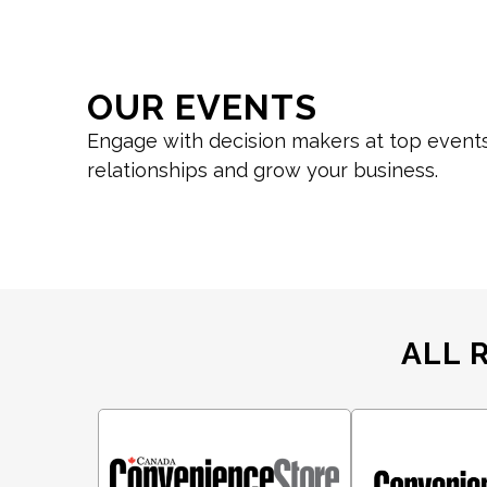
OUR EVENTS
Engage with decision makers at top events
relationships and grow your business.
ALL 