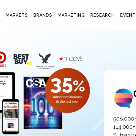
T
MARKETS
BRANDS
MARKETING
RESEARCH
EVENT
508,000
114,000
Subscrib