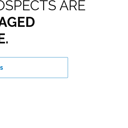
OSPECTS ARE
AGED
E.
s