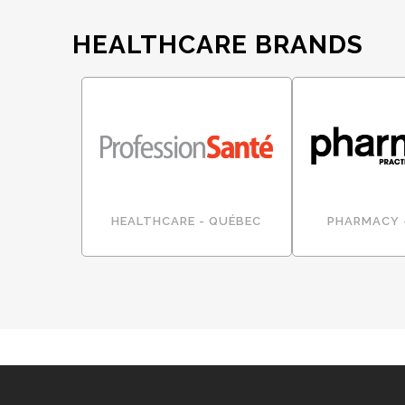
HEALTHCARE BRANDS
HEALTHCARE - QUÉBEC
PHARMACY 