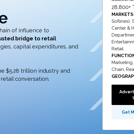
28,800+ 
e
MARKETS
Soflines),
Center & H
hain of influence to
Department
usted bridge to retail
Entertainm
ies, capital expenditures, and
Retail.
FUNCTIO
Marketing
Chain,
Rea
 $5.28 trillion industry and
GEOGRA
retail conversation.
Advert
Get 