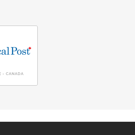
E - CANADA