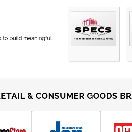
 to build
meaningful
RETAIL & CONSUMER GOODS B