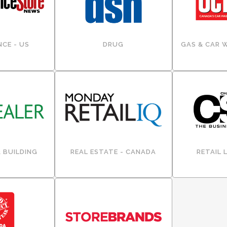
CE - US
DRUG
GAS & CAR 
 BUILDING
REAL ESTATE - CANADA
RETAIL 